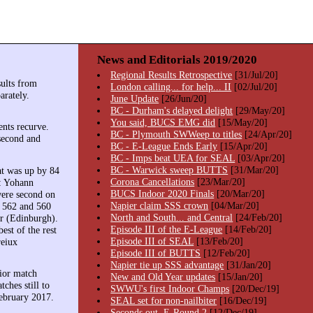
News and Editorials 2019/2020
Regional Results Retrospective
[31/Jul/20]
ults from
London calling... for help... II
[02/Jul/20]
arately.
June Update
[26/Jun/20]
BC - Durham's delayed delight
[29/May/20]
You said, BUCS EMG did
[15/May/20]
ents recurve.
BC - Plymouth SWWeep to titles
[24/Apr/20]
second and
BC - E-League Ends Early
[15/Apr/20]
BC - Imps beat UEA for SEAL
[03/Apr/20]
BC - Warwick sweep BUTTS
[31/Mar/20]
at was up by 84
Corona Cancellations
[23/Mar/20]
s: Yohann
BUCS Indoor 2020 Finals
[20/Mar/20]
were second on
Napier claim SSS crown
[04/Mar/20]
t 562 and 560
North and South... and Central
[24/Feb/20]
er (Edinburgh).
Episode III of the E-League
[14/Feb/20]
est of the rest
Episode III of SEAL
[13/Feb/20]
reiux
Episode III of BUTTS
[12/Feb/20]
Napier tie up SSS advantage
[31/Jan/20]
rior match
New and Old Year updates
[15/Jan/20]
ches still to
SWWU's first Indoor Champs
[20/Dec/19]
February 2017.
SEAL set for non-nailbiter
[16/Dec/19]
Seconds out, E-Round 2
[12/Dec/19]