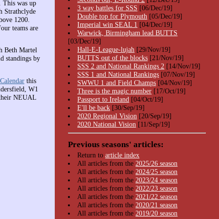
. This was up
3 way battles for SSS
[06/Dec/19]
h Strathclyde
Double top for Plymouth
[05/Dec/19]
above 1200.
Imperial win SEAL 1
[04/Dec/19]
Four teams are
Warwick, Birmingham lead BUTTS
[03/Dec/19]
Hall-E-League-lujah
[29/Nov/19]
h Beth Martel
BUTTS out of the blocks
[21/Nov/19]
d standings by
SSS 2 and National Rankings 2
[14/Nov/19]
SSS 1 and National Rankings
[07/Nov/19]
Calendar
this
SWWU 1 and Field Champs
[04/Nov/19]
dersfield, W1
Three is the magic number
[17/Oct/19]
g their NEUAL
Passport to Ireland
[04/Oct/19]
E'll be back
[30/Sep/19]
2020 Regional Vision
[20/Sep/19]
2020 National Vision
[11/Sep/19]
Previous seasons' articles:
Return to
article index
All articles from the
2025/26 season
All articles from the
2024/25 season
All articles from the
2023/24 season
All articles from the
2022/23 season
All articles from the
2021/22 season
All articles from the
2020/21 season
All articles from the
2019/20 season