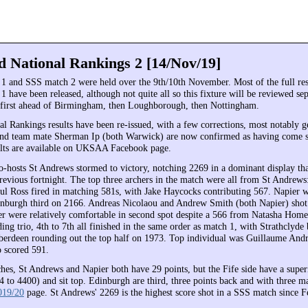
d National Rankings 2 [14/Nov/19]
and SSS match 2 were held over the 9th/10th November. Most of the full res
have been released, although not quite all so this fixture will be reviewed sep
first ahead of Birmingham, then Loughborough, then Nottingham.
al Rankings results have been re-issued, with a few corrections, most notably g
and team mate Sherman Ip (both Warwick) are now confirmed as having come 
sults are available on UKSAA Facebook page.
-hosts St Andrews stormed to victory, notching 2269 in a dominant display th
previous fortnight. The top three archers in the match were all from St Andrew
ul Ross fired in matching 581s, with Jake Haycocks contributing 567. Napier 
nburgh third on 2166. Andreas Nicolaou and Andrew Smith (both Napier) sho
er were relatively comfortable in second spot despite a 566 from Natasha Hom
ing trio, 4th to 7th all finished in the same order as match 1, with Strathclyde b
erdeen rounding out the top half on 1973. Top individual was Guillaume And
 scored 591.
hes, St Andrews and Napier both have 29 points, but the Fife side have a supe
 to 4400) and sit top. Edinburgh are third, three points back and with three mat
019/20
page. St Andrews' 2269 is the highest score shot in a SSS match since 