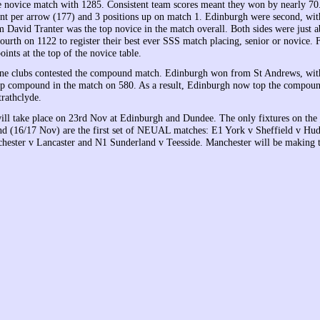
 novice match with 1285. Consistent team scores meant they won by nearly 70
int per arrow (177) and 3 positions up on match 1. Edinburgh were second, wit
m David Tranter was the top novice in the match overall. Both sides were just 
ourth on 1122 to register their best ever SSS match placing, senior or novice. 
ints at the top of the novice table.
ine clubs contested the compound match. Edinburgh won from St Andrews, wit
p compound in the match on 580. As a result, Edinburgh now top the compoun
trathclyde.
ll take place on 23rd Nov at Edinburgh and Dundee. The only fixtures on the
 (16/17 Nov) are the first set of NEUAL matches: E1 York v Sheffield v Hud
hester v Lancaster and N1 Sunderland v Teesside. Manchester will be makin