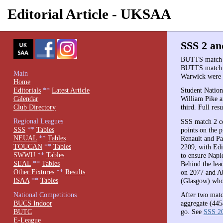
Editorial Article - UKSAA
SSS 2 an
BUTTS match 1 
BUTTS match 1 
Main
Warwick were 
Home
Editorials
**
Latest Article
Student Nation
Calendar
William Pike 
Club Directory
third. Full re
Regional Leagues
SSS match 2 co
SSS
**
Tables
points on the 
NEUAL
**
Tables
Renault and Pa
TOUCAN
**
Tables
2209, with Edi
SWWU
**
Tables
to ensure Napi
SEAL
**
Tables
Behind the lead
Other Fixtures
**
Results
on 2077 and Ab
ISAA
**
Tables
(Glasgow) who
National Competitions
After two matc
BUCS Indoor
aggregate (4454
BUTC
go. See
SSS 2
E-League