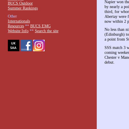
Napier won the
BUCS Outdoor
by nearly a po
Summer Rankings
third, for who
Other
Abertay were f
Internationals
now within 2 po
Resources
**
BUCS EMG
No less than n
Website Info
**
Search the site
(Edinburgh) to
a point from S
SSS match 3 wi
coming weekend
Chester v Manc
debut.