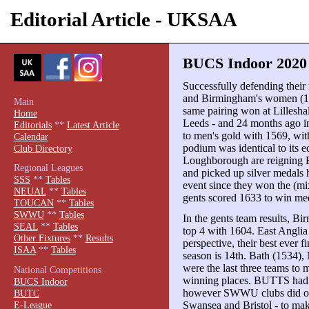
Editorial Article - UKSAA
BUCS Indoor 2020 
Successfully defending their 
and Birmingham's women (1
Main
same pairing won at Lillesha
Home
Leeds - and 24 months ago i
Editorials
**
Latest Article
to men's gold with 1569, wit
Calendar
podium was identical to its 
Club Directory
Loughborough are reigning
Regional Leagues
and picked up silver medals he
SSS
**
Tables
event since they won the (mi
NEUAL
**
Tables
gents scored 1633 to win med
TOUCAN
**
Tables
SWWU
**
Tables
In the gents team results, B
SEAL
**
Tables
top 4 with 1604. East Anglia 
Other Fixtures
**
Results
perspective, their best ever fi
ISAA
**
Tables
season is 14th. Bath (1534),
were the last three teams to 
National Competitions
winning places. BUTTS had 
BUCS Indoor
however SWWU clubs did occ
BUTC
E-League
Swansea and Bristol - to mak