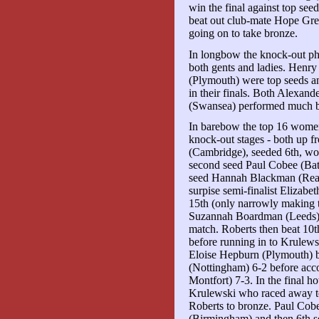
win the final against top see
beat out club-mate Hope Gr
going on to take bronze.
In longbow the knock-out pha
both gents and ladies. Hen
(Plymouth) were top seeds a
in their finals. Both Alexan
(Swansea) performed much bet
In barebow the top 16 women 
knock-out stages - both up f
(Cambridge), seeded 6th, won
second seed Paul Cobee (Bat
seed Hannah Blackman (Read
surpise semi-finalist Elizab
15th (only narrowly making t
Suzannah Boardman (Leeds) f
match. Roberts then beat 10
before running in to Krulewsk
Eloise Hepburn (Plymouth) b
(Nottingham) 6-2 before acc
Montfort) 7-3. In the final 
Krulewski who raced away to 
Roberts to bronze. Paul Cob
(Birmingham) and then 6th 