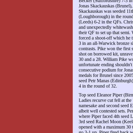
Becker (Staffordshire) 7-3 in
Jonas Skackauskas (Brunel), a
Skackauskas was seeded 11t
(Loughborough) in the round
(Leeds) 6-2 in the QFs. Chr
and unexpectedly whitewash
their QF to set up that semi
forced a shoot-off which he
3 in an all-Warwick bronze sho
contrasts. Pike won the first 
shot on borrowed kit, unrave
30 and a 28. William Pike wo
unfortunate ending shouldn't
consecutive podium for Jonas
medals for Brunel since 2005
seed Petr Manas (Edinburgh) 
4 in the round of 32.
Top seed Eleanor Piper (Birm
Ladies recurve cut fell at the
namesake and second seed El
albeit well contested sets. Pe
where Piper faced 4th seed 
3rd seed Rachel Moon (Keel
opened with a maximum 30 to 
go 3-1 up. Piper fired back w