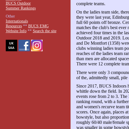
BUCS Outdoor
complete teams.
Summer Rankings
On the ladies team side, there
Other
they were last year, Edinburg
Internationals
full 60 points off bronze. Ce
Resources
**
BUCS EMG
matches the club's best ever
Website Info
**
Search the site
achieved four times in the la
Outdoor 2018 and 2019. Lo
and De Montfort (1358) were
clubs winning ladies team po
reaches of the ladies team ra
than men are allocated spaces 
There were 12 complete tea
There were only 3 compound 
of the, admittedly small, pile
Since 2017, BUCS Indoors ha
whittle down the field. In 20
events rose from 2 to 3. The
ranking round, with a further
and women's recurve team ti
scores. Once again, places at
bowstyle, but also proportion
roughly 60/40 male/female s
was smaller in some bowstyl