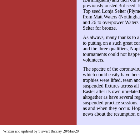
previously ousted 3rd seed T
Top seed Lonja Selter (Plym
from Matt Waters (Nottingham
and 26 to overpower Waters i
Selter for bronze.
As always, many thanks to al
to putting on a such great c
and the three qualifiers, Nap
tournaments could not happe
volunteers.
The spectre of the coronavir
which could easily have been
trophies were lifted, team 
suspended fixtures across al
Easter after its own unrelat
altogether as have several re
suspended practice sessions
as and when they occur. Hopef
news about the resumption of
Written and updated by Stewart Barclay
20/Mar/20