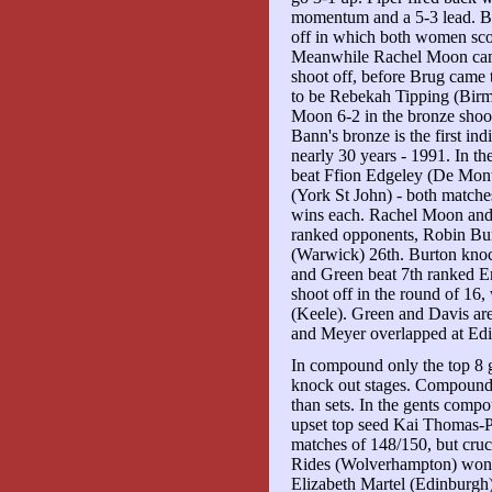
momentum and a 5-3 lead. Ba
off in which both women scor
Meanwhile Rachel Moon came
shoot off, before Brug came 
to be Rebekah Tipping (Birm
Moon 6-2 in the bronze shoot
Bann's bronze is the first i
nearly 30 years - 1991. In th
beat Ffion Edgeley (De Mon
(York St John) - both match
wins each. Rachel Moon and
ranked opponents, Robin Bur
(Warwick) 26th. Burton knoc
and Green beat 7th ranked 
shoot off in the round of 16,
(Keele). Green and Davis ar
and Meyer overlapped at Edi
In compound only the top 8 ge
knock out stages. Compound
than sets. In the gents com
upset top seed Kai Thomas-
matches of 148/150, but cruci
Rides (Wolverhampton) won br
Elizabeth Martel (Edinburgh)