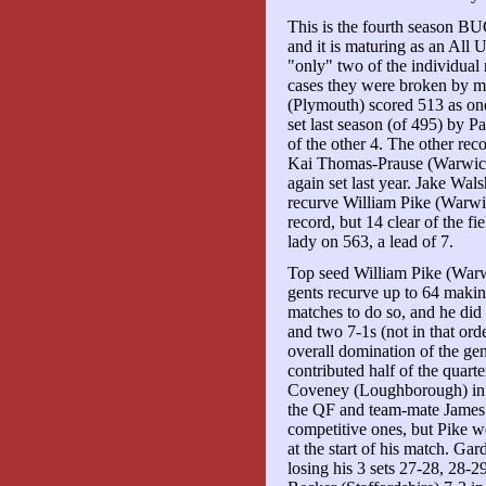
This is the fourth season B
and it is maturing as an All 
"only" two of the individual
cases they were broken by mu
(Plymouth) scored 513 as one
set last season (of 495) by 
of the other 4. The other re
Kai Thomas-Prause (Warwick)
again set last year. Jake Wa
recurve William Pike (Warwic
record, but 14 clear of the f
lady on 563, a lead of 7.
Top seed William Pike (Warwi
gents recurve up to 64 makin
matches to do so, and he did 
and two 7-1s (not in that ord
overall domination of the gen
contributed half of the quarte
Coveney (Loughborough) in 
the QF and team-mate James G
competitive ones, but Pike w
at the start of his match. Gar
losing his 3 sets 27-28, 28-2