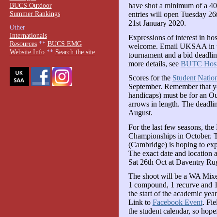
BUCS Outdoor
have shot a minimum of a 4
Summer Rankings
entries will open Tuesday 2
21st January 2020.
Other
Internationals
Expressions of interest in h
Resources
**
BUCS EMG
welcome. Email UKSAA in the 
Website Info
**
Search the site
tournament and a bid deadlin
more details, see
BUTC Hosti
Scores for the
Student Natio
September. Remember that you
handicaps) must be for an Ou
arrows in length. The deadli
August.
For the last few seasons, t
Championships in October. Th
(Cambridge) is hoping to exp
The exact date and location a
Sat 26th Oct at Daventry Ru
The shoot will be a WA Mixe
1 compound, 1 recurve and 1 
the start of the academic year
Link to
Facebook Event
. Fie
the student calendar, so hopef