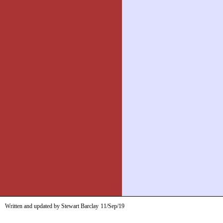
Written and updated by Stewart Barclay
11/Sep/19