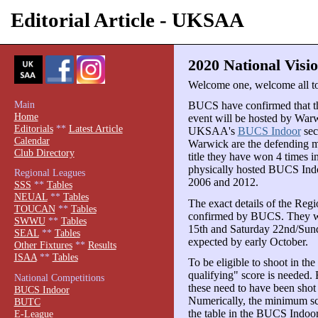
Editorial Article - UKSAA
2020 National Visio
Welcome one, welcome all to
Main
BUCS have confirmed that th
Home
event will be hosted by War
Editorials
**
Latest Article
UKSAA's
BUCS Indoor
sec
Calendar
Warwick are the defending 
Club Directory
title they have won 4 times i
physically hosted BUCS Indo
Regional Leagues
2006 and 2012.
SSS
**
Tables
NEUAL
**
Tables
The exact details of the Regio
TOUCAN
**
Tables
confirmed by BUCS. They wil
SWWU
**
Tables
15th and Saturday 22nd/Sun
SEAL
**
Tables
expected by early October.
Other Fixtures
**
Results
ISAA
**
Tables
To be eligible to shoot in the
qualifying" score is needed. 
National Competitions
these need to have been shot
BUCS Indoor
Numerically, the minimum sco
BUTC
the table in the BUCS Indoor
E-League