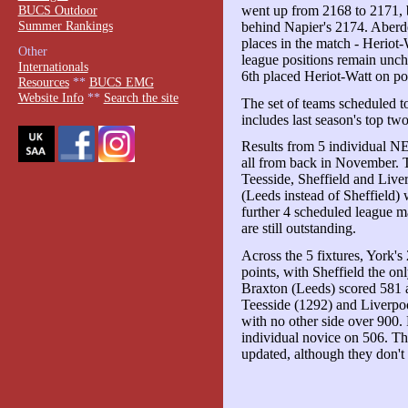
BUCS Outdoor
went up from 2168 to 2171, b
Summer Rankings
behind Napier's 2174. Aber
places in the match - Heriot-
Other
league positions remain unc
Internationals
6th placed Heriot-Watt on poi
Resources
**
BUCS EMG
Website Info
**
Search the site
The set of teams scheduled 
includes last season's top t
Results from 5 individual 
all from back in November. T
Teesside, Sheffield and Live
(Leeds instead of Sheffield)
further 4 scheduled league
are still outstanding.
Across the 5 fixtures, York's
points, with Sheffield the on
Braxton (Leeds) scored 581 a
Teesside (1292) and Liverpoo
with no other side over 900.
individual novice on 506. 
updated, although they don't 