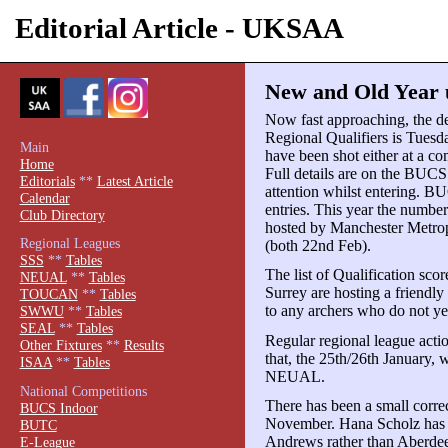
Editorial Article - UKSAA
New and Old Year u
Now fast approaching, the de
Regional Qualifiers is Tuesda
Main
have been shot either at a co
Home
Full details are on the BUCS
Editorials
**
Latest Article
attention whilst entering. BU
Calendar
entries. This year the number 
Club Directory
hosted by Manchester Metropo
Regional Leagues
(both 22nd Feb).
SSS
**
Tables
The list of Qualification sco
NEUAL
**
Tables
Surrey are hosting a friendly
TOUCAN
**
Tables
to any archers who do not yet
SWWU
**
Tables
SEAL
**
Tables
Regular regional league actio
Other Fixtures
**
Results
that, the 25th/26th January, 
ISAA
**
Tables
NEUAL.
National Competitions
There has been a small corre
BUCS Indoor
November. Hana Scholz has n
BUTC
Andrews rather than Aberdee
E-League