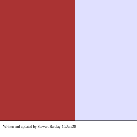
Written and updated by Stewart Barclay
15/Jan/20