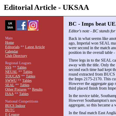
Editorial Article - UKSAA
BC - Imps beat UE
Editor's note - BC stands fo
Main
Back in what seems like anot
Home
ago, Imperial won SEAL match
Editorials
**
Latest Article
were second in the match and 
Calendar
position in the overall table -
Club Directory
Three legs in to the SEAL c
Regional Leagues
away with the title. Only the
SSS
**
Tables
second each time had kept th
NEUAL
**
Tables
round extracted from BUCS q
TOUCAN
**
Tables
the Imps 2175-2170. This cut 
SWWU
**
Tables
However the aggregate gap r
SEAL
**
Tables
third placed finish from Imp
Other Fixtures
**
Results
ISAA
**
Tables
In the novice table, Southamp
However Southampton's novice
National Competitions
aggregate, so this became a w
BUCS Indoor
BUTC
In the final match East Angli
E-League