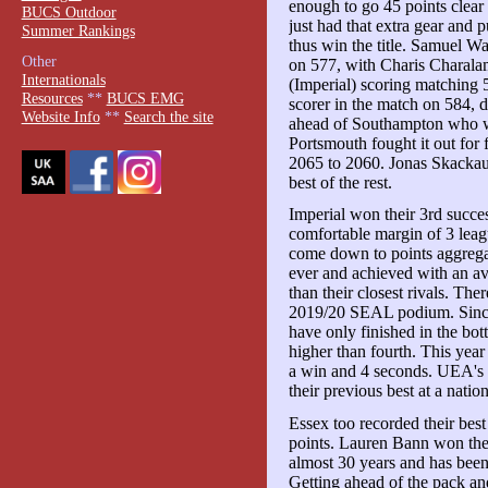
enough to go 45 points clear o
BUCS Outdoor
just had that extra gear and
Summer Rankings
thus win the title. Samuel Wa
Other
on 577, with Charis Charala
Internationals
(Imperial) scoring matching
Resources
**
BUCS EMG
scorer in the match on 584, d
Website Info
**
Search the site
ahead of Southampton who w
Portsmouth fought it out for
2065 to 2060. Jonas Skackaus
best of the rest.
Imperial won their 3rd succes
comfortable margin of 3 leag
come down to points aggregate
ever and achieved with an av
than their closest rivals. Th
2019/20 SEAL podium. Since 
have only finished in the bo
higher than fourth. This year
a win and 4 seconds. UEA's
their previous best at a natio
Essex too recorded their best
points. Lauren Bann won the 
almost 30 years and has been 
Getting ahead of the pack an