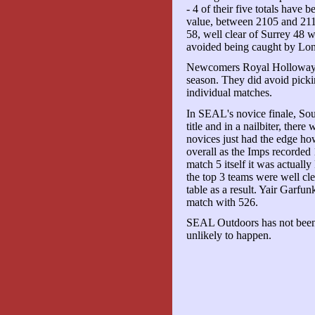
- 4 of their five totals have
value, between 2105 and 211
58, well clear of Surrey 48 w
avoided being caught by Lo
Newcomers Royal Holloway fi
season. They did avoid pick
individual matches.
In SEAL's novice finale, So
title and in a nailbiter, there
novices just had the edge ho
overall as the Imps recorded 
match 5 itself it was actuall
the top 3 teams were well cle
table as a result. Yair Garfu
match with 526.
SEAL Outdoors has not been s
unlikely to happen.