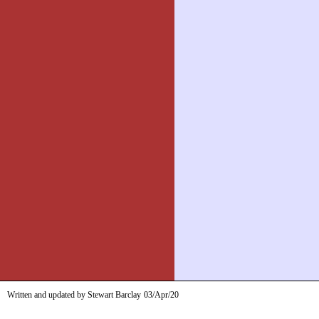
Written and updated by Stewart Barclay
03/Apr/20