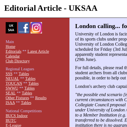
Editorial Article - UKSAA
London calling... fo
University of London is facin
of its sports clubs under pro
Main
University of London Collegi
Home
scheduled for Friday (3rd July
Editorials
**
Latest Article
apparently student represent
Calendar
(29th June).
Club Directory
For full details, please read 
Regional Leagues
student archers from all clubs
SSS
**
Tables
possible, in order to help out
NEUAL
**
Tables
TOUCAN
**
Tables
London's archery club capt
SWWU
**
Tables
SEAL
**
Tables
"the possible end scenario [
Other Fixtures
**
Results
current circumstances with 
ISAA
**
Tables
Collegiate Council proposal i
under University of London /
National Competitions
to a Member Institution (e.g.
BUCS Indoor
transferred to be dissolved. Ev
BUTC
institution there is no guaran
E-League