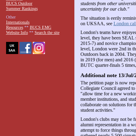
BUCS Outdoor
students from other universiti
Summer Rankings
uncertainty for our club."
Other
The situation is eerily remin
Internationals
on UKSAA, see
London calli
Resources
**
BUCS EMG
London's teams have enjoyed 
Website Info
**
Search the site
level, they have been SEAL 
2015-7) and novice champions
level, London were 2nd in 
Outdoors back in 2004. The
in 2019 (for men) and 2016 
BUTC quarter-finals 5 times,
Additional note 13/Jul/
The petition page is now rep
Collegiate Council agreed to
"allow time for a new workin
member institutions, and stud
collaborate on solutions for t
student activities."
London's clubs may not be fu
alumni representation in a wo
attempt to force things throu
gathered nearly 5,500 signatu