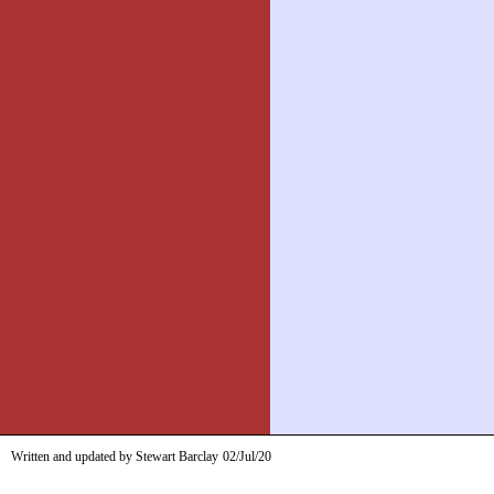
Written and updated by Stewart Barclay
02/Jul/20