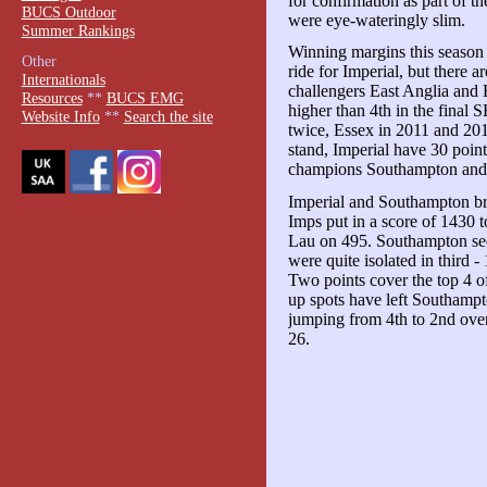
for confirmation as part of t
BUCS Outdoor
were eye-wateringly slim.
Summer Rankings
Winning margins this season 
Other
ride for Imperial, but there a
Internationals
challengers East Anglia and 
Resources
**
BUCS EMG
higher than 4th in the final
Website Info
**
Search the site
twice, Essex in 2011 and 20
stand, Imperial have 30 poin
champions Southampton and 
Imperial and Southampton br
Imps put in a score of 1430 
Lau on 495. Southampton se
were quite isolated in third 
Two points cover the top 4 o
up spots have left Southampt
jumping from 4th to 2nd ov
26.