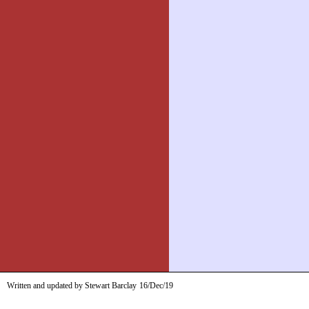
Written and updated by Stewart Barclay
16/Dec/19