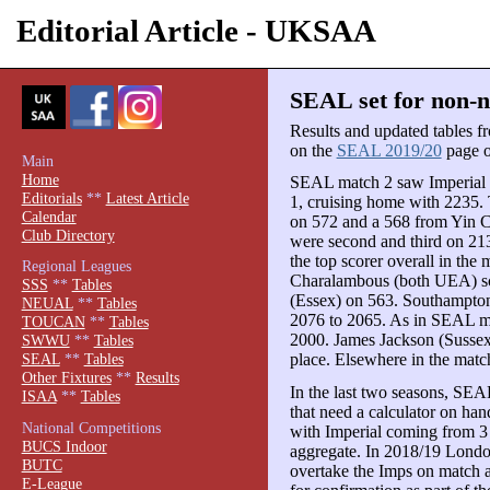
Editorial Article - UKSAA
SEAL set for non-na
Results and updated tables 
on the
SEAL 2019/20
page of
Main
Home
SEAL match 2 saw Imperial 
Editorials
**
Latest Article
1, cruising home with 2235.
Calendar
on 572 and a 568 from Yin C
Club Directory
were second and third on 2
the top scorer overall in the
Regional Leagues
Charalambous (both UEA) sc
SSS
**
Tables
(Essex) on 563. Southampton
NEUAL
**
Tables
2076 to 2065. As in SEAL mat
TOUCAN
**
Tables
2000. James Jackson (Sussex)
SWWU
**
Tables
place. Elsewhere in the mat
SEAL
**
Tables
Other Fixtures
**
Results
In the last two seasons, SEAL 
ISAA
**
Tables
that need a calculator on ha
National Competitions
with Imperial coming from 3
BUCS Indoor
aggregate. In 2018/19 London
BUTC
overtake the Imps on match a
E-League