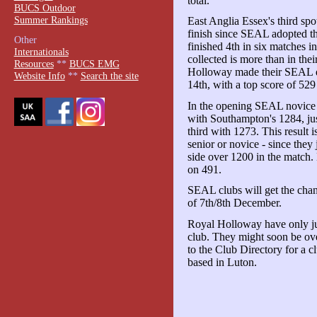
total.
BUCS Outdoor
Summer Rankings
East Anglia Essex's third spo
finish since SEAL adopted the
Other
finished 4th in six matches i
Internationals
collected is more than in the
Resources
**
BUCS EMG
Holloway made their SEAL de
Website Info
**
Search the site
14th, with a top score of 52
In the opening SEAL novice
with Southampton's 1284, jus
third with 1273. This result
senior or novice - since they
side over 1200 in the match.
on 491.
SEAL clubs will get the chan
of 7th/8th December.
Royal Holloway have only j
club. They might soon be ov
to the Club Directory for a c
based in Luton.