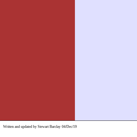
Written and updated by Stewart Barclay
04/Dec/19