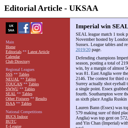
Editorial Article - UKSAA
Imperial win SEAL 
SEAL league match 1 took pl
November hosted by London,
Main
Sussex. League tables and res
Home
2019/20
page.
Editorials
**
Latest Article
Calendar
Defending champions Imperia
Club Directory
season, posting a total of 21
win, by a margin of almost 50
Regional Leagues
was 81. East Anglia were the
SSS
**
Tables
2146. The contest for third 
NEUAL
**
Tables
Surrey actually shot eyeball 
TOUCAN
**
Tables
a single point. Essex grabbed
SWWU
**
Tables
fourth. Southampton were the
SEAL
**
Tables
Other Fixtures
**
Results
as sixth place Anglia Ruskin
ISAA
**
Tables
Lauren Bann (Essex) was top 
National Competitions
579 making sure of third pla
BUCS Indoor
Anglia) was top gent on 572
BUTC
and Yin Chan (Imperial) with 
E-League