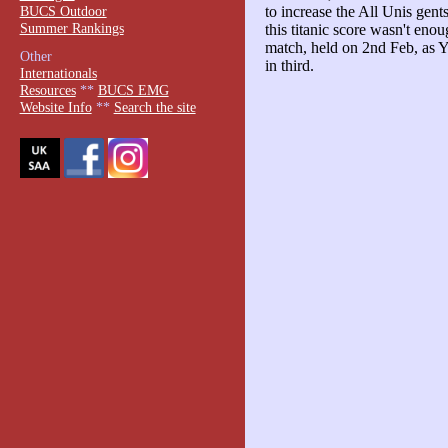
BUCS Outdoor
to increase the All Unis gen
Summer Rankings
this titanic score wasn't enou
match, held on 2nd Feb, as
Other
in third.
Internationals
Resources
**
BUCS EMG
Website Info
**
Search the site