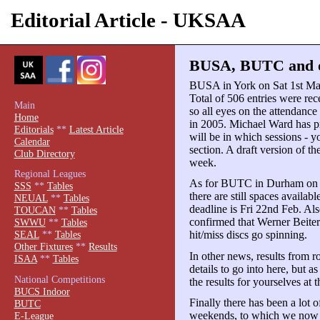
Editorial Article - UKSAA
BUSA, BUTC and ot
BUSA in York on Sat 1st Mar 
Total of 506 entries were rece
Main
so all eyes on the attendanc
Home
in 2005. Michael Ward has 
Editorials
**
Latest Article
will be in which sessions - y
Calendar
section. A draft version of th
Club Directory
week.
Regional Leagues
As for BUTC in Durham on Sat 
SSS
**
Tables
there are still spaces availabl
NEUAL
**
Tables
deadline is Fri 22nd Feb. Al
TOUCAN
**
Tables
confirmed that Werner Beiter 
SWWU
**
Tables
hit/miss discs go spinning.
SEAL
**
Tables
Other Fixtures
**
Results
In other news, results from 
ISAA
**
Tables
details to go into here, but a
National Competitions
the results for yourselves at 
BUCS Indoor
Finally there has been a lot 
BUTC
weekends, to which we now 
E-League