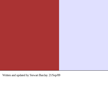
Written and updated by Stewart Barclay
21/Sep/09