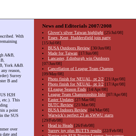
News and Editorials 2007/2008
Glover's silver Taiwan highlight
[25/Jul/08]
bscribed. With
Essex, Kent, Huddersfield join party
y remaining
[15/Jul/08]
BUSA Outdoors Review
[30/Jun/08]
Made for Taiwan
[17/Jun/08]
rgh A&B,
Lancaster, Edinburgh win Outdoors
&B,
[07/Jun/08]
&B, York A&B.
Cancellation of League Team Champs
r any reason,
[09/May/08]
order) Surrey
Photo finish for NEUAL, pt 2/2
[21/Apr/08]
ster B and
Photo finish for NEUAL, pt 1/2
[17/Apr/08]
ELeague Season Ends
[14/Apr/08]
League Team Championship Info
[07/Apr/08]
e SUS H2H
Easter Updates
[27/Mar/08]
 etc.). This
BUTC Review
[21/Mar/08]
lding
BUSA Indoors Review
[04/Mar/08]
in a point
Warwick's perfect 23 as SWWU starts
 in the SUS
[29/Feb/08]
Head to Heads
[26/Feb/08]
ummer over
Surrey joy plus BUTTS results
[22/Feb/08]
a date and
Napier win SUS Novice League, lose venue