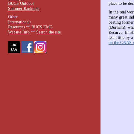
BUCS Outdoor
place to be dec
Summer Rankings
In the real wo
Other
many great ind
Internationals
beating former
Resources
**
BUCS EMG
(Durham), who 
Website Info
**
Search the site
Recurve, finis
team title by a
on the GNAS w