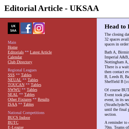
Editorial Article - UKSAA
Head to 
The closing da
32 spaces avail
Main
spaces in order
Home
Editorials
**
Latest Article
Bath A, Birm
Calendar
Imperial A&B,
Club Directory
Nottingham A,
There is a wait
Regional Leagues
then contact ev
SSS
**
Tables
B, Leeds B, B
NEUAL
**
Tables
Sheffield B [co
TOUCAN
**
Tables
SWWU
**
Tables
Of course BUTC
SEAL
**
Tables
Event took plac
Other Fixtures
**
Results
event, in its s
ISAA
**
Tables
(Strathclyde/N
until the fina
National Competitions
section.
BUCS Indoor
BUTC
A reminder to 
E-League
70m. Teams of 