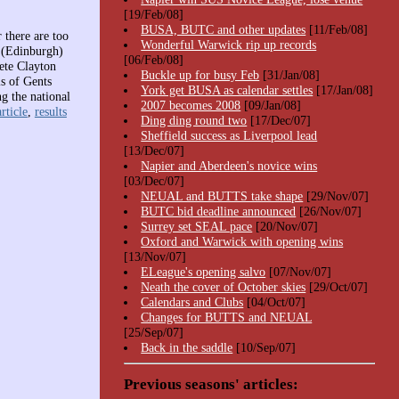
[19/Feb/08]
BUSA, BUTC and other updates
[11/Feb/08]
 there are too
Wonderful Warwick rip up records
n (Edinburgh)
[06/Feb/08]
ete Clayton
Buckle up for busy Feb
[31/Jan/08]
s of Gents
York get BUSA as calendar settles
[17/Jan/08]
g the national
2007 becomes 2008
[09/Jan/08]
rticle
,
results
Ding ding round two
[17/Dec/07]
Sheffield success as Liverpool lead
[13/Dec/07]
Napier and Aberdeen's novice wins
[03/Dec/07]
NEUAL and BUTTS take shape
[29/Nov/07]
BUTC bid deadline announced
[26/Nov/07]
Surrey set SEAL pace
[20/Nov/07]
Oxford and Warwick with opening wins
[13/Nov/07]
ELeague's opening salvo
[07/Nov/07]
Neath the cover of October skies
[29/Oct/07]
Calendars and Clubs
[04/Oct/07]
Changes for BUTTS and NEUAL
[25/Sep/07]
Back in the saddle
[10/Sep/07]
Previous seasons' articles: