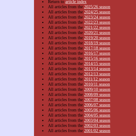
Return to
article index
All articles from the
2025/26 season
All articles from the
2024/25 season
All articles from the
2023/24 season
All articles from the
2022/23 season
All articles from the
2021/22 season
All articles from the
2020/21 season
All articles from the
2019/20 season
All articles from the
2018/19 season
All articles from the
2017/18 season
All articles from the
2016/17 season
All articles from the
2015/16 season
All articles from the
2014/15 season
All articles from the
2013/14 season
All articles from the
2012/13 season
All articles from the
2011/12 season
All articles from the
2010/11 season
All articles from the
2009/10 season
All articles from the
2008/09 season
All articles from the
2007/08 season
All articles from the
2006/07 season
All articles from the
2005/06 season
All articles from the
2004/05 season
All articles from the
2003/04 season
All articles from the
2002/03 season
All articles from the
2001/02 season