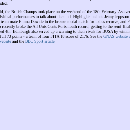
ided.
rld, the British Champs took place on the weekend of the 18th February. As ever
ividual performances to talk about them all. Highlights include Jenny Jeppsso
 team mate Emma Downie in the bronze medal match for ladies recurve, and P
recently broke the All Unis Gents Portsmouth record, getting to the semi-final
hed 4th. Edinburgh also served up a warning to their rivals for BUSA by winnin
 full 73 points - a team of four FITA 18 score of 2176. See the
GNAS website a
ebsite
and the
BBC Sport article