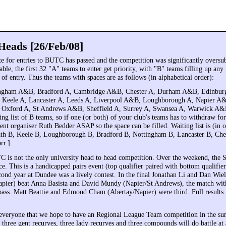
Heads [26/Feb/08]
te for entries to BUTC has passed and the competition was significantly oversu
able, the first 32 "A" teams to enter get priority, with "B" teams filling up an
 of entry. Thus the teams with spaces are as follows (in alphabetical order):
ingham A&B, Bradford A, Cambridge A&B, Chester A, Durham A&B, Edinbu
 Keele A, Lancaster A, Leeds A, Liverpool A&B, Loughborough A, Napier A
 Oxford A, St Andrews A&B, Sheffield A, Surrey A, Swansea A, Warwick A
ing list of B teams, so if one (or both) of your club's teams has to withdraw fo
ent organiser Ruth Bedder ASAP so the space can be filled. Waiting list is (in 
ath B, Keele B, Loughborough B, Bradford B, Nottingham B, Lancaster B, Che
rr.].
 is not the only university head to head competition. Over the weekend, th
e. This is a handicapped pairs event (top qualifier paired with bottom qualifier,
econd year at Dundee was a lively contest. In the final Jonathan Li and Dan Wie
apier) beat Anna Basista and David Mundy (Napier/St Andrews), the match with
l pass. Matt Beattie and Edmond Cham (Abertay/Napier) were third. Full results
everyone that we hope to have an Regional League Team competition in the s
three gent recurves, three lady recurves and three compounds will do battle at 