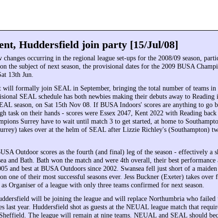
nt, Huddersfield join party [15/Jul/08]
 changes occurring in the regional league set-ups for the 2008/09 season, parti
n the subject of next season, the provisional dates for the 2009 BUSA Champi
at 13th Jun.
 will formally join SEAL in September, bringing the total number of teams in 
isional SEAL schedule has both newbies making their debuts away to Reading in
EAL season, on Sat 15th Nov 08. If BUSA Indoors' scores are anything to go 
ugh task on their hands - scores were Essex 2047, Kent 2022 with Reading back
pions Surrey have to wait until match 3 to get started, at home to Southamp
rrey) takes over at the helm of SEAL after Lizzie Richley's (Southampton) two
 Outdoor scores as the fourth (and final) leg of the season - effectively a s
a and Bath. Bath won the match and were 4th overall, their best performance a
5 and best at BUSA Outdoors since 2002. Swansea fell just short of a maide
 on one of their most successful seasons ever. Jess Buckner (Exeter) takes over
 as Organiser of a league with only three teams confirmed for next season.
ersfield will be joining the league and will replace Northumbria who failed 
 last year. Huddersfield shot as guests at the NEUAL league match that requir
 Sheffield. The league will remain at nine teams. NEUAL and SEAL should bec