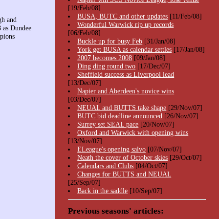
[19/Feb/08]
BUSA, BUTC and other updates
[11/Feb/08]
gh and
Wonderful Warwick rip up records
08 as Dundee
[06/Feb/08]
pions
Buckle up for busy Feb
[31/Jan/08]
York get BUSA as calendar settles
[17/Jan/08]
2007 becomes 2008
[09/Jan/08]
Ding ding round two
[17/Dec/07]
Sheffield success as Liverpool lead
[13/Dec/07]
Napier and Aberdeen's novice wins
[03/Dec/07]
NEUAL and BUTTS take shape
[29/Nov/07]
BUTC bid deadline announced
[26/Nov/07]
Surrey set SEAL pace
[20/Nov/07]
Oxford and Warwick with opening wins
[13/Nov/07]
ELeague's opening salvo
[07/Nov/07]
Neath the cover of October skies
[29/Oct/07]
Calendars and Clubs
[04/Oct/07]
Changes for BUTTS and NEUAL
[25/Sep/07]
Back in the saddle
[10/Sep/07]
Previous seasons' articles: