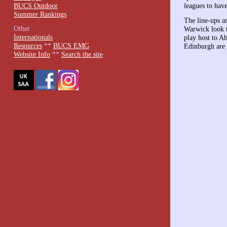
BUCS Outdoor
leagues to have
Summer Rankings
The line-ups 
Other
Warwick look t
Internationals
play host to 
Resources
**
BUCS EMG
Edinburgh are 
Website Info
**
Search the site