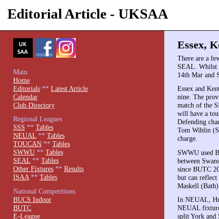
Editorial Article - UKSAA
Essex, Ke
There are a few
SEAL. Whilst o
Main
14th Mar and S
Home
Editorials
**
Latest Article
Essex and Kent
Calendar
nine. The prov
Club Directory
match of the S
will have a to
Regional Leagues
Defending cham
SSS
**
Tables
Tom Wiblin (Su
NEUAL
**
Tables
charge.
TOUCAN
**
Tables
SWWU
**
Tables
SWWU used BUSA
SEAL
**
Tables
between Swanse
Other Fixtures
**
Results
since BUTC 200
ISAA
**
Tables
but can reflect
Maskell (Bath)
National Competitions
BUCS Indoor
In NEUAL, Hudd
BUTC
NEUAL fixtures
E-League
split York and