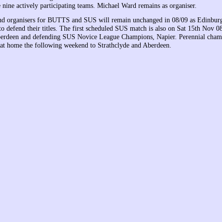
 nine actively participating teams. Michael Ward remains as organiser.
and organisers for BUTTS and SUS will remain unchanged in 08/09 as Edinbur
o defend their titles. The first scheduled SUS match is also on Sat 15th Nov 
Aberdeen and defending SUS Novice League Champions, Napier. Perennial cham
at home the following weekend to Strathclyde and Aberdeen.