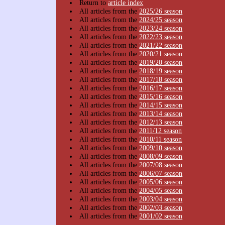
Return to
article index
All articles from the
2025/26 season
All articles from the
2024/25 season
All articles from the
2023/24 season
All articles from the
2022/23 season
All articles from the
2021/22 season
All articles from the
2020/21 season
All articles from the
2019/20 season
All articles from the
2018/19 season
All articles from the
2017/18 season
All articles from the
2016/17 season
All articles from the
2015/16 season
All articles from the
2014/15 season
All articles from the
2013/14 season
All articles from the
2012/13 season
All articles from the
2011/12 season
All articles from the
2010/11 season
All articles from the
2009/10 season
All articles from the
2008/09 season
All articles from the
2007/08 season
All articles from the
2006/07 season
All articles from the
2005/06 season
All articles from the
2004/05 season
All articles from the
2003/04 season
All articles from the
2002/03 season
All articles from the
2001/02 season