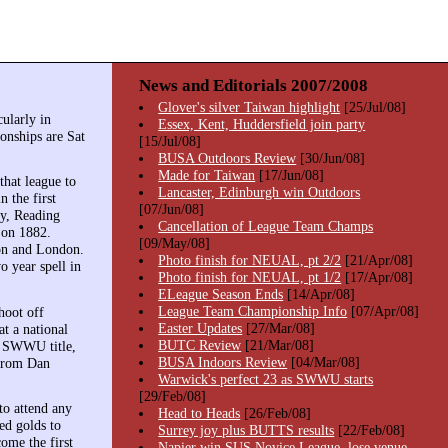
News and Editorials 2007/2008
Glover's silver Taiwan highlight
[25/Jul/08]
cularly in
Essex, Kent, Huddersfield join party
onships are Sat
[15/Jul/08]
BUSA Outdoors Review
[30/Jun/08]
Made for Taiwan
[17/Jun/08]
that league to
Lancaster, Edinburgh win Outdoors
 the first
[07/Jun/08]
by, Reading
Cancellation of League Team Champs
 on 1882.
[09/May/08]
ton and London.
Photo finish for NEUAL, pt 2/2
[21/Apr/08]
 year spell in
Photo finish for NEUAL, pt 1/2
[17/Apr/08]
ELeague Season Ends
[14/Apr/08]
League Team Championship Info
[07/Apr/08]
hoot off
Easter Updates
[27/Mar/08]
t a national
BUTC Review
[21/Mar/08]
n SWWU title,
BUSA Indoors Review
[04/Mar/08]
 from Dan
Warwick's perfect 23 as SWWU starts
[29/Feb/08]
to attend any
Head to Heads
[26/Feb/08]
ed golds to
Surrey joy plus BUTTS results
[22/Feb/08]
ome the first
Napier win SUS Novice League, lose venue