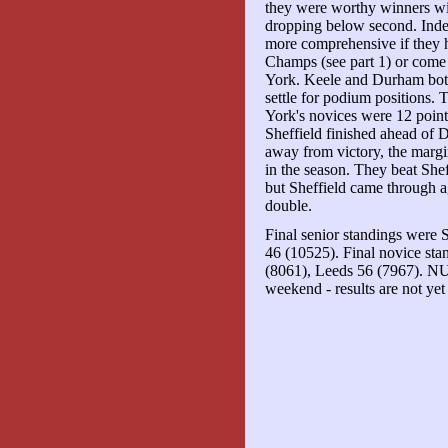
they were worthy winners wi
dropping below second. Inde
more comprehensive if they 
Champs (see part 1) or come o
York. Keele and Durham both
settle for podium positions.
York's novices were 12 points
Sheffield finished ahead of D
away from victory, the margin
in the season. They beat Shef
but Sheffield came through a
double.
Final senior standings were 
46 (10525). Final novice sta
(8061), Leeds 56 (7967). 
weekend - results are not yet 