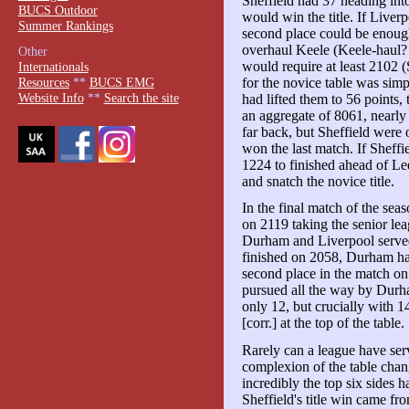
Sheffield had 37 heading int
BUCS Outdoor
would win the title. If Liver
Summer Rankings
second place could be enough
overhaul Keele (Keele-haul?
Other
would require at least 2102 
Internationals
for the novice table was simp
Resources
**
BUCS EMG
Website Info
**
Search the site
had lifted them to 56 points,
an aggregate of 8061, nearly
far back, but Sheffield were 
won the last match. If Sheff
1224 to finished ahead of Le
and snatch the novice title.
In the final match of the sea
on 2119 taking the senior lea
Durham and Liverpool served
finished on 2058, Durham had
second place in the match on 
pursued all the way by Durh
only 12, but crucially with 
[corr.] at the top of the table.
Rarely can a league have ser
complexion of the table chan
incredibly the top six sides 
Sheffield's title win came fr