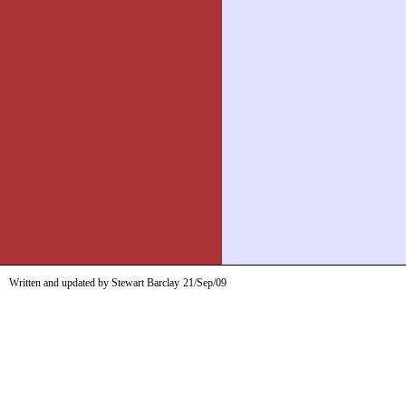
Written and updated by Stewart Barclay
21/Sep/09