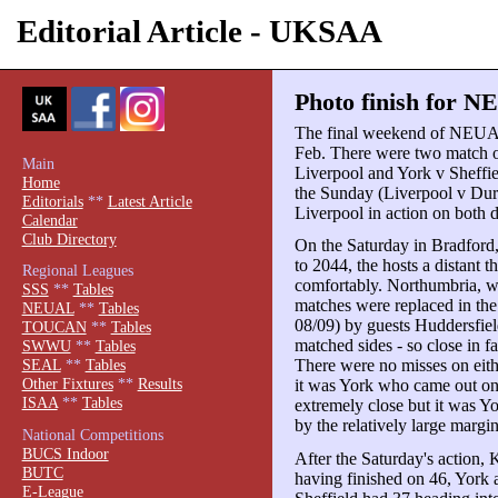
Editorial Article - UKSAA
Photo finish for N
The final weekend of NEUAL
Feb. There were two match o
Main
Liverpool and York v Sheffie
Home
the Sunday (Liverpool v Dur
Editorials
**
Latest Article
Liverpool in action on both 
Calendar
Club Directory
On the Saturday in Bradford
to 2044, the hosts a distant 
Regional Leagues
comfortably. Northumbria, 
SSS
**
Tables
matches were replaced in the
NEUAL
**
Tables
08/09) by guests Huddersfiel
TOUCAN
**
Tables
matched sides - so close in fa
SWWU
**
Tables
There were no misses on eith
SEAL
**
Tables
Other Fixtures
**
Results
it was York who came out on 
ISAA
**
Tables
extremely close but it was Y
by the relatively large margi
National Competitions
BUCS Indoor
After the Saturday's action, K
BUTC
having finished on 46, York
E-League