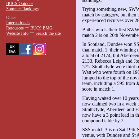
standings.
BUCS Outdoor
Summer Rankings
Trying something new, SWWU s
match by category, but then 
Other
experienced recurves over 28
Internationals
Resources
**
BUCS EMG
Bath's win is their first 
Website Info
**
Search the site
match 2 is on 26th Novembe
In Scotland, Dundee won SSS 
than match 1, their winning
a total of 2174, but Aberdee
2133. Rebecca Leigh and Jos
575. Strathclyde were third 
Watt who were fourth on 196
jumped to the top of the no
team, including a 595 from J
score in match 1.
Having waited over 10 year
now claimed two in a week t
Strathclyde, Aberdeen and He
now have a 3 point lead in th
compound table by 2.
SSS match 3 is on Sat 19th N
venue, with Dundee and St A