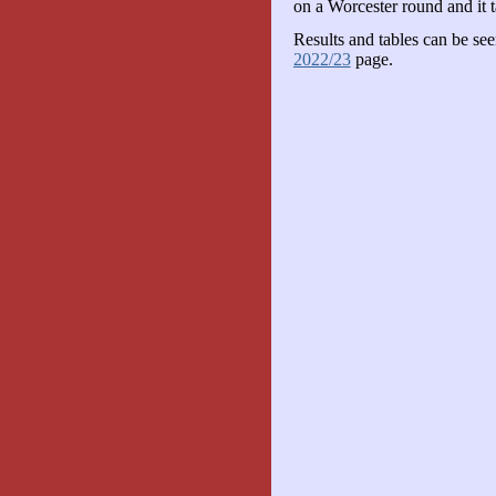
on a Worcester round and it 
Results and tables can be se
2022/23
page.