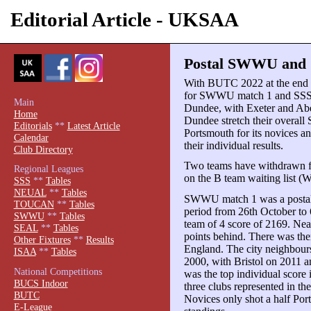
Editorial Article - UKSAA
Postal SWWU and S
With BUTC 2022 at the end o
for SWWU match 1 and SSS m
Main
Dundee, with Exeter and Aber
Home
Dundee stretch their overall
Editorials
**
Latest Article
Portsmouth for its novices an
Calendar
their individual results.
Club Directory
Two teams have withdrawn f
Regional Leagues
on the B team waiting list (W
SSS
**
Tables
NEUAL
**
Tables
SWWU match 1 was a postal
TOUCAN
**
Tables
period from 26th October to
SWWU
**
Tables
team of 4 score of 2169. Nea
SEAL
**
Tables
points behind. There was then
Other Fixtures
**
Results
England. The city neighbours 
ISAA
**
Tables
2000, with Bristol on 2011 
National Competitions
was the top individual score
BUCS Indoor
three clubs represented in th
BUTC
Novices only shot a half Po
E-League