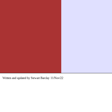
Written and updated by Stewart Barclay
11/Nov/22