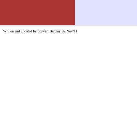
Written and updated by Stewart Barclay
02/Nov/11