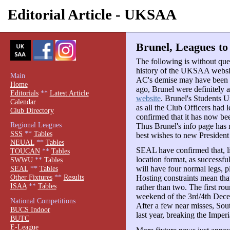
Editorial Article - UKSAA
Brunel, Leagues to 
The following is without ques
history of the UKSAA websit
Main
AC's demise may have been gr
Home
ago, Brunel were definitely 
Editorials
**
Latest Article
website
. Brunel's Students 
Calendar
as all the Club Officers had 
Club Directory
confirmed that it has now b
Regional Leagues
Thus Brunel's info page has
SSS
**
Tables
best wishes to new Preside
NEUAL
**
Tables
SEAL have confirmed that, li
TOUCAN
**
Tables
location format, as success
SWWU
**
Tables
will have four normal legs, p
SEAL
**
Tables
Other Fixtures
**
Results
Hosting constraints mean that
ISAA
**
Tables
rather than two. The first rou
weekend of the 3rd/4th Dece
National Competitions
After a few near misses, Sout
BUCS Indoor
last year, breaking the Imper
BUTC
E-League