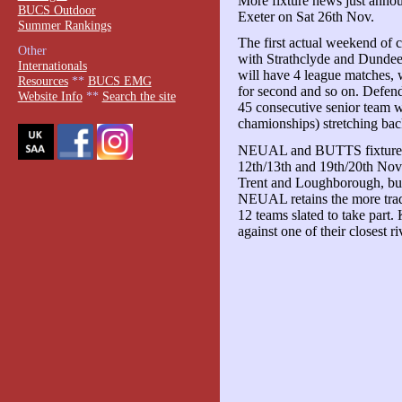
More fixture news just anno
BUCS Outdoor
Exeter on Sat 26th Nov.
Summer Rankings
The first actual weekend of co
Other
with Strathclyde and Dundee
Internationals
will have 4 league matches, wi
Resources
**
BUCS EMG
for second and so on. Defen
Website Info
**
Search the site
45 consecutive senior team w
chamionships) stretching back
NEUAL and BUTTS fixtures g
12th/13th and 19th/20th No
Trent and Loughborough, but 
NEUAL retains the more trad
12 teams slated to take part. 
against one of their closest ri