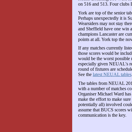
on 516 and 513. Four clubs
York are top of the senior ta
Perhaps unexpectedly it is S
Wearsiders may not stay ther
and Sheffield have one win
champions Lancaster are curr
points at all. York top the nov
If any matches currently liste
those scores would be include
would be the worst possible rea
especially given NEUAL's rec
round of fixtures are schedul
See the
latest NEUAL tables
The tables from NEUAL 2010/
with a number of matches co
Organiser Michael Ward has m
make the effort to make sure 
potentially all) involved cou
assume that BUCS scores will
communication is the key.