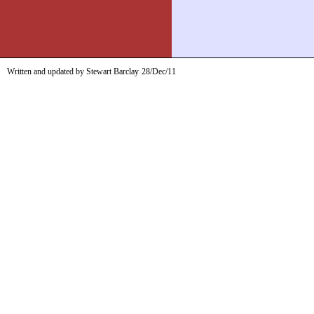
Written and updated by Stewart Barclay
28/Dec/11