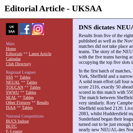
Editorial Article - UKSAA
DNS dictates NEUA
Results from five of the ei
published as well as the Nov
Main
matches did not take place an
Home
teams. The story of the NEUA
Editorials
**
Latest Article
with the five teams having a
Calendar
occupying the top five slots i
Club Directory
In the first batch of matches
Regional Leagues
York, Sheffield and a narro
SSS
**
Tables
A solid team effort (all fou
NEUAL
**
Tables
score 2116, exactly 50 ahea
TOUCAN
**
Tables
scored in this match with 559
SWWU
**
Tables
The match between Sheffield
SEAL
**
Tables
Other Fixtures
**
Results
very similarly. Rory Campbel
ISAA
**
Tables
Sheffield notched 2120. Live
2083, whilst Huddersfield
National Competitions
Sunderland began their leagu
BUCS Indoor
turned out to be just enough 
BUTC
nearly new NEUAL-ites No
E-League