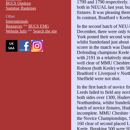
1799 and 1790 respectively
BUCS Outdoor
both in NEUAL last year, but 
Summer Rankings
fixtures. It was pleasing there
Other
In contrast, Bradford v Keele
Internationals
In the second batch of NEUAL
Resources
**
BUCS EMG
Website Info
**
Search the site
December, there were only two
York posted their second win,
whilst Sunderland just about
scorer in the match was Dan
Defending champions Keele 
with 2191 in a relatively st
well clear of MMU Cheshire.
Robson (both Keele) with 56
Bradford v Liverpool v Nort
Sheffield were not shot.
In the first batch of novice 
Leeds failed to field any novi
both sides over 1300, Huder
Northumbria, whilst Sunderl
batch of novice fixtures, Hu
incomplete. MMU Cheshire w
the Novice Championships, S
160 clear of second placed L
Keele. Breaking 500 were Ha