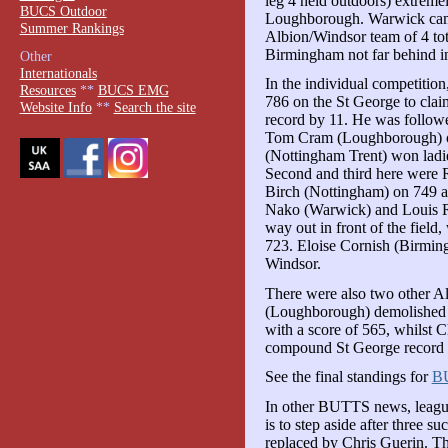
leg 4 held outdoors) extreme
BUCS Outdoor
Loughborough. Warwick came
Summer Rankings
Albion/Windsor team of 4 to
Birmingham not far behind in
Other
Internationals
In the individual competiti
Resources
**
BUCS EMG
786 on the St George to claim
Website Info
**
Search the site
record by 11. He was follo
Tom Cram (Loughborough) on
(Nottingham Trent) won ladie
Second and third here were 
Birch (Nottingham) on 749 an
Nako (Warwick) and Louis R
way out in front of the field
723. Eloise Cornish (Birmin
Windsor.
There were also two other A
(Loughborough) demolished 
with a score of 565, whilst
compound St George record by
See the final standings for
B
In other BUTTS news, leagu
is to step aside after three s
replaced by Chris Guerin. The