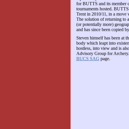
for BUTTS and its member cl
tournaments hosted. BUTTS 
Trent in 2010/11, in a move 
The solution of returning to a
(or potentially more) geograp
and has since been copied 
Steven himself has been at t
body which leapt into exist
hostless, into view and is al
Advisory Group for Archery. 
BUCS SAG
page.