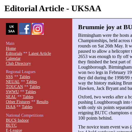
Editorial Article - UKSAA
Brummie joy at BU
Birmingham were the hosts 
Championships, held across 
Main
rounds on Sat 26th May. It w
Home
paused to allow a helicopter t
Editorials
**
Latest Article
2653 was enough to fly off w
Calendar
they finished the best part o
Club Directory
Loughborough. Birmingham 
Regional Leagues
won two legs in February 1996
SSS
**
Tables
they did during the 1998/99 s
NEUAL
**
Tables
way the history making Brum
TOUCAN
**
Tables
Hawken, Jack Bryant and ba
SWWU
**
Tables
Oxford, two weeks after a h
SEAL
**
Tables
Other Fixtures
**
Results
pushing Loughborough into t
ISAA
**
Tables
with only six points separati
reigning BUTC champions on
National Competitions
100 points behind.
BUCS Indoor
BUTC
The novice team event was 
E-League