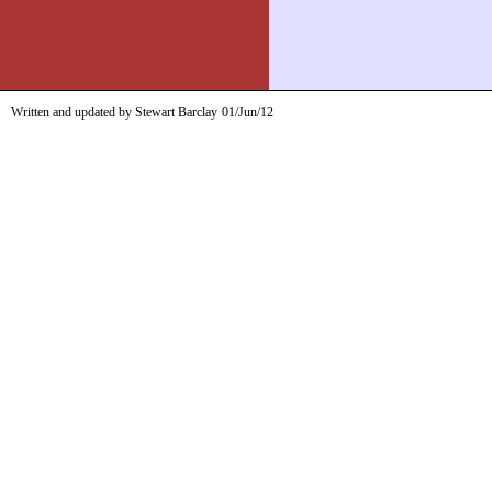
Written and updated by Stewart Barclay
01/Jun/12