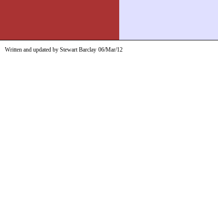
Written and updated by Stewart Barclay
06/Mar/12