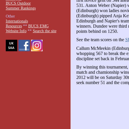
first novice gent on 544 ah
BUCS Outdoor
531. Anton Weber (Napier) w
Summer Rankings
(Edinburgh) won ladies novi
(Edinburgh) pipped Anja Keic
Other
Edinburgh and Napier's team
Internationals
winners. Dundee were third 
Resources
**
BUCS EMG
Website Info
**
Search the site
points behind on 1250.
See the team scores on the
S
Callum McMeekin (Edinburgh
whopping 567 to break the ex
discipline set back in Februa
By winning this tournament,
match and chamionship wins
2012 will be on Saturday 30t
seek number 51 and the comp