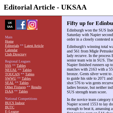
Editorial Article - UKSAA
Fifty up for Edinb
Edinburgh won the SUS Ind
Saturday with Napier second
Main
order in a closely contested 
Home
Editorials
**
Latest Article
Edinburgh's winning total w
Calendar
and 561 from Migle Petruskev
Club Directory
lady recurve. In the process
senior team win in SUS. Th
Regional Leagues
Napier finished runners up to t
SSS
**
Tables
matches with 2163 with a 55
NEUAL
**
Tables
bronze. Gents silver went to
TOUCAN
**
Tables
to guide his side to 2071 an
SWWU
**
Tables
shot 576 to win gents recurv
SEAL
**
Tables
Other Fixtures
**
Results
ladies bronze, but neither in
ISAA
**
Tables
SUS strength team score.
National Competitions
In the novice team category t
BUCS Indoor
Napier scored 1553 to lay d
BUTC
enough to beat it, amassing a
E-League