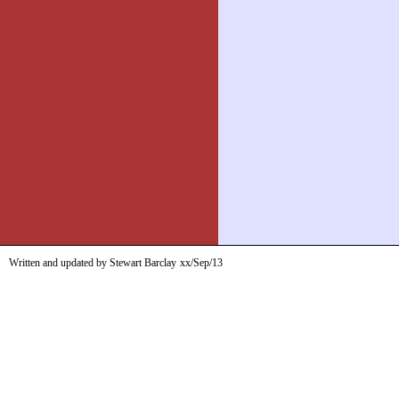
Written and updated by Stewart Barclay
xx/Sep/13