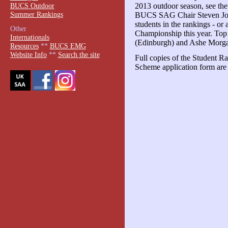
BUCS Outdoor
2013 outdoor season, see t
Summer Rankings
BUCS SAG Chair Steven John
students in the rankings - o
Other
Championship this year. To
Internationals
(Edinburgh) and Ashe Morg
Resources
**
BUCS EMG
Website Info
**
Search the site
Full copies of the Student 
Scheme application form are