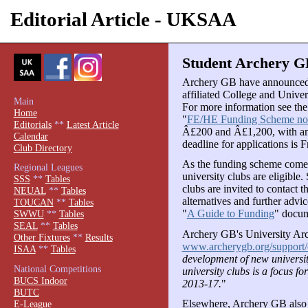
Editorial Article - UKSAA
Student Archery GB
Archery GB have announced t
affiliated College and Univer
Main
For more information see th
Home
"
FE/HE Funding Scheme n
Editorials
**
Latest Article
Â£200 and Â£1,200, with an
Calendar
deadline for applications is
Club Directory
As the funding scheme comes
Regional Leagues
university clubs are eligible.
SSS
**
Tables
clubs are invited to contac
NEUAL
**
Tables
alternatives and further advi
TOUCAN
**
Tables
"
A Guide to Funding
" docum
SWWU
**
Tables
SEAL
**
Tables
Archery GB's University Arc
Other Fixtures
**
Results
www.archerygb.org/support/
ISAA
**
Tables
development of new universit
National Competitions
university clubs is a focus 
BUCS Indoor
2013-17.
"
BUTC
Elsewhere, Archery GB also p
E-League