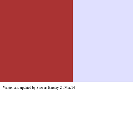
Written and updated by Stewart Barclay
24/Mar/14