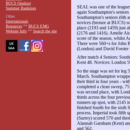
BUCS Outdoor
SEAL was one of the leagues
Summer Rankings
again Southampton's seniors
Other
Southampton's seniors (6th 
Internationals
novices (bronze at BUCS) sc
Resources
**
BUCS EMG
place (2193 and 1459) just a
Website Info
**
Search the site
(2176 and 1416). Amelie Aic
score of the season, whilst
There were 560+s for John 
(London) and David Forster 
After match 4 Seniors: Sout
Kent 48. Novices: London 59
So the stage was set for leg 
March. Southampton wrapped u
their third in four years - w
completed a clean sweep, 75
was second place, with Lond
thirds across the four previo
runners up spot, with 2145 in
finished fourth for the sixt
process. Imperial took fifth
(Surrey) scored 570 and ther
Alannah Garnham (Kent) an
and 562.