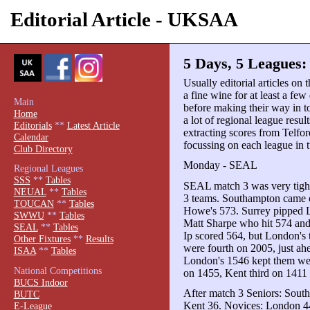
Editorial Article - UKSAA
5 Days, 5 Leagues
Usually editorial articles on 
a fine wine for at least a few 
Main
before making their way in t
Home
a lot of regional league resul
Editorials
**
Latest Article
extracting scores from Telford
Calendar
focussing on each league in t
Club Directory
Monday - SEAL
Regional Leagues
SSS
**
Tables
SEAL match 3 was very tight 
NEUAL
**
Tables
3 teams. Southampton came 
TOUCAN
**
Tables
Howe's 573. Surrey pipped 
SWWU
**
Tables
Matt Sharpe who hit 574 and
SEAL
**
Tables
Ip scored 564, but London's 
Other Fixtures
**
Results
were fourth on 2005, just ahe
ISAA
**
Tables
London's 1546 kept them well
National Competitions
on 1455, Kent third on 1411 
BUCS Indoor
After match 3 Seniors: Sout
BUTC
Kent 36. Novices: London 44
E-League