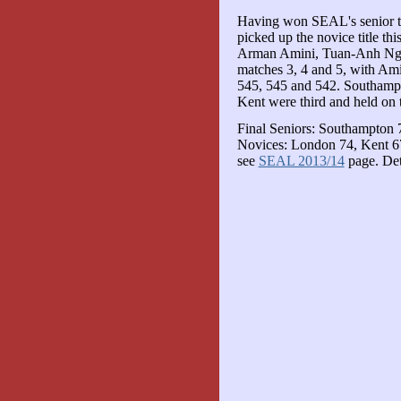
Having won SEAL's senior titl
picked up the novice title th
Arman Amini, Tuan-Anh Nguy
matches 3, 4 and 5, with Amin
545, 545 and 542. Southampt
Kent were third and held on t
Final Seniors: Southampton 
Novices: London 74, Kent 67
see
SEAL 2013/14
page. Det