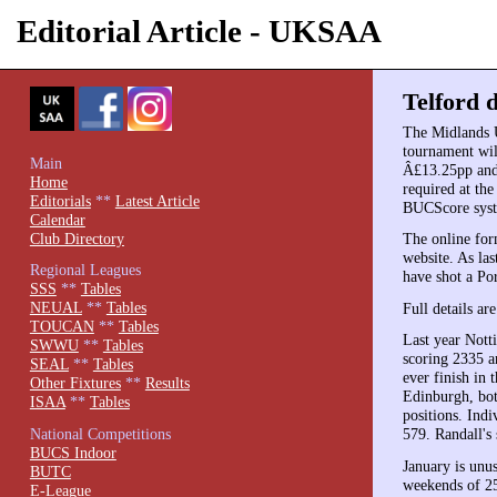
Editorial Article - UKSAA
Telford d
The Midlands 
tournament wil
Main
Â£13.25pp and 
Home
required at the
Editorials
**
Latest Article
BUCScore sys
Calendar
Club Directory
The online for
website. As las
Regional Leagues
have shot a Por
SSS
**
Tables
NEUAL
**
Tables
Full details ar
TOUCAN
**
Tables
Last year Nott
SWWU
**
Tables
scoring 2335 a
SEAL
**
Tables
ever finish in
Other Fixtures
**
Results
Edinburgh, bot
ISAA
**
Tables
positions. Ind
National Competitions
579. Randall's
BUCS Indoor
January is unus
BUTC
weekends of 25
E-League