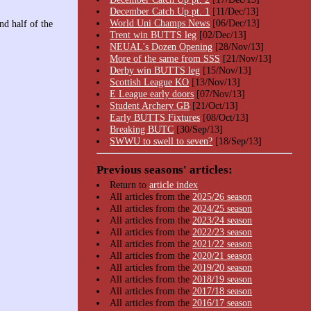
December Catch Up pt. 1
[11/Dec/13]
World Uni Champs News
[06/Dec/13]
nd half of the
Trent win BUTTS leg
[02/Dec/13]
NEUAL's Dozen Opening
[28/Nov/13]
More of the same from SSS
[21/Nov/13]
Derby win BUTTS leg
[15/Nov/13]
Scottish League KO
[13/Nov/13]
E League early doors
[07/Nov/13]
Student Archery GB
[21/Oct/13]
Early BUTTS Fixtures
[08/Oct/13]
Breaking BUTC
[30/Sep/13]
SWWU to swell to seven?
[18/Sep/13]
Previous seasons' articles:
Return to
article index
All articles from the
2025/26 season
All articles from the
2024/25 season
All articles from the
2023/24 season
All articles from the
2022/23 season
All articles from the
2021/22 season
All articles from the
2020/21 season
All articles from the
2019/20 season
All articles from the
2018/19 season
All articles from the
2017/18 season
All articles from the
2016/17 season