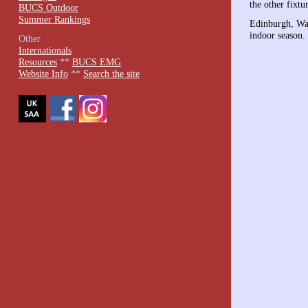
the other fixtu
BUCS Outdoor
Summer Rankings
Edinburgh, War
indoor season.
Other
Internationals
Resources
**
BUCS EMG
Website Info
**
Search the site