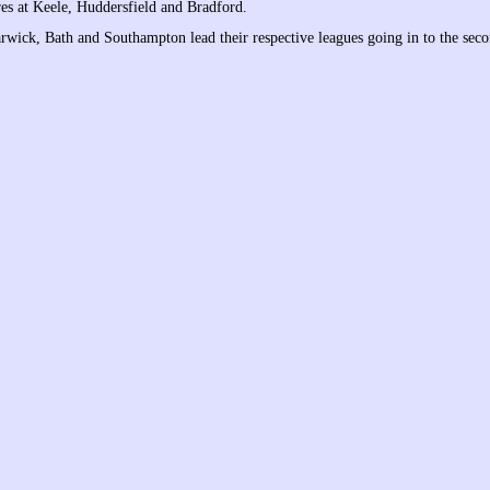
res at Keele, Huddersfield and Bradford.
wick, Bath and Southampton lead their respective leagues going in to the seco