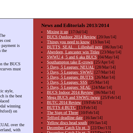
News and Editorials 2013/2014
Mixing it up
[17/Jul/14]
The
BUCS Outdoor 2014 Review
[20/Jun/14]
es cost
Things you need to know
[13/Jun/14]
o payment is
BUTTS, SEAL... Lilleshall next
[06/Jun/14]
n the
Aberdeen, Lancaster win Titles
[23/May/14]
SWWU 4, 5 and 6 aka BUCS
[04/May/14]
Southampton take E-crown
[25/Apr/14]
on the BUCS
5 Days, 5 Leagues: NEUAL
[28/Mar/14]
recurves must
5 Days, 5 Leagues: SWWU
[27/Mar/14]
5 Days, 5 Leagues: BUTTS
[26/Mar/14]
5 Days, 5 Leagues: SSS
[25/Mar/14]
5 Days, 5 Leagues: SEAL
[24/Mar/14]
c style,
BUCS Indoor 2014 Review
[06/Mar/14]
h is the best
Mega BUCS and SWWU twwu
[25/Feb/14]
placed
BUTC 2014 Review
[19/Feb/14]
medal winning
BUTTS 4 BUTC
[13/Feb/14]
Oxford) on
The Sign of Three
[10/Feb/14]
Telford deadline date
[16/Jan/14]
Yellow discs head south
[09/Jan/14]
 NEUAL over the
December Catch Up pt. 3
[22/Dec/13]
erland, with
December Catch Up pt. 2
[17/Dec/13]