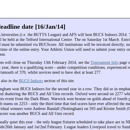
eadline date [16/Jan/14]
Universities (i.e. the BUTTS League) and AFS will host BUCS Indoors 2014. 
l be held at the Telford International Centre. The on Saturday 1st March. Entri
must be submitted via BUCScore. All institutions will be invoiced directly; n
 time of the online entry. Your Athletic Union will need to submit your entry o
tem.
ms will close on Thursday 13th February 2014, see the
Tournament Info
page 
t year, there is a qualifying score - under competition conditions, experienced 
tsmouth of 370, whilst novices need to have shot at least 277.
e also in the
BUCS Indoors
section of this site.
ingham won BUCS Indoors for the second year in a row. They did so in emphati
nd shattering the BUCS and All Unis records. Oxford were second on 2277 whic
 this event from the Dark Blues. Warwick won bronze on golds ahead of fourth 
h teams on 2253 - only the third time that tied scores have ever affected the 
ividual winners were Andrew Randall (Nottingham) on 593 and Kirstie Smith (
 score was another BUCS and All Unis record.
ually quiet this year - the only league fixtures scheduled to take place are in
th/26th January and 1st/2nd February. League leaders Liverpool travel to Sund