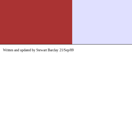
Written and updated by Stewart Barclay
21/Sep/09