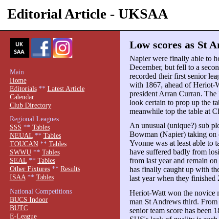
Editorial Article - UKSAA
Low scores as St A
Napier were finally able to h
December, but fell to a seco
Main
recorded their first senior l
Home
with 1867, ahead of Heriot-W
Editorials
**
Latest Article
president Arran Curran. The 
Calendar
look certain to prop up the t
Club Directory
meanwhile top the table at C
Regional Leagues
An unusual (unique?) sub p
SSS
**
Tables
Bowman (Napier) taking on 
NEUAL
**
Tables
Yvonne was at least able to t
TOUCAN
**
Tables
have suffered badly from los
SWWU
**
Tables
from last year and remain on
SEAL
**
Tables
Other Fixtures
**
Results
has finally caught up with t
ISAA
**
Tables
last year when they finished 
National Competitions
Heriot-Watt won the novice 
BUCS Indoor
man St Andrews third. From 
BUTC
senior team score has been 1
E-League