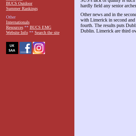
SUS's lack of quality is such 
BUCS Outdoor
hardly field any senior arche
Summer Rankings
Other news and in the second
Other
with Limerick in second and
Internationals
fourth. The results puts Dubl
Resources
**
BUCS EMG
Dublin. Limerick are third ov
Website Info
**
Search the site