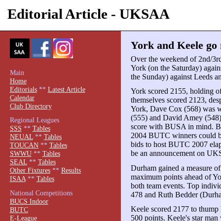
Editorial Article - UKSAA
York and Keele go 
Over the weekend of 2nd/3r
York (on the Saturday) agai
Main
the Sunday) against Leeds an
Home
Editorials
**
Latest Article
York scored 2155, holding o
Calendar
themselves scored 2123, desp
Club Directory
York, Dave Cox (568) was we
(555) and David Amey (548), bu
Regional Leagues
score with BUSA in mind. BU
SSS
**
Tables
2004 BUTC winners could be 
NEUAL
**
Tables
bids to host BUTC 2007 elaps
TOUCAN
**
Tables
be an announcement on UKS
SWWU
**
Tables
SEAL
**
Tables
Durham gained a measure of 
Other Fixtures
**
Results
maximum points ahead of Yor
ISAA
**
Tables
both team events. Top indiv
National Competitions
478 and Ruth Bedder (Durh
BUCS Indoor
Keele scored 2177 to thump 
BUTC
500 points. Keele's star ma
E-League