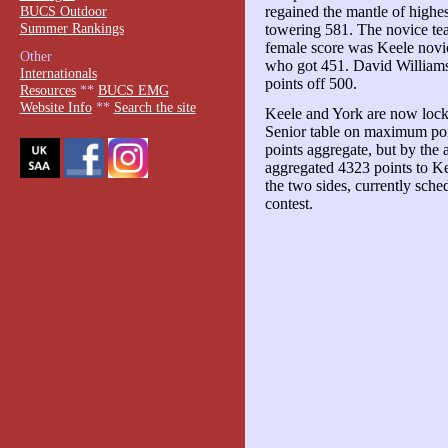
BUCS Outdoor
regained the mantle of highes
Summer Rankings
towering 581. The novice tea
female score was Keele novi
Other
who got 451. David Williams 
Internationals
points off 500.
Resources
**
BUCS EMG
Website Info
**
Search the site
Keele and York are now lock
Senior table on maximum poi
points aggregate, but by the 
aggregated 4323 points to K
the two sides, currently sche
contest.