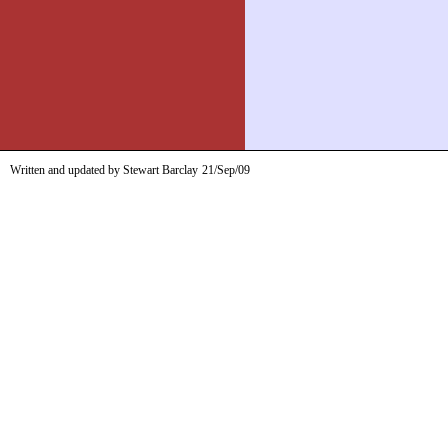
Written and updated by Stewart Barclay
21/Sep/09