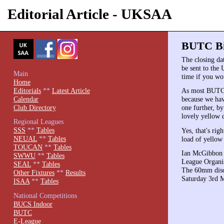
Editorial Article - UKSAA
BUTC Bid
The closing da
be sent to th
Main
time if you wo
Home
Editorials
**
Latest Article
As most BUTC v
Calendar
because we have
Club Directory
one further, by
lovely yellow d
Regional Leagues
SSS
**
Tables
Yes, that's rig
NEUAL
**
Tables
load of yellow 
TOUCAN
**
Tables
Ian McGibbon (
SWWU
**
Tables
League Organis
SEAL
**
Tables
The 60mm discs 
Other Fixtures
**
Results
Saturday 3rd 
ISAA
**
Tables
National Competitions
BUCS Indoor
BUTC
E-League