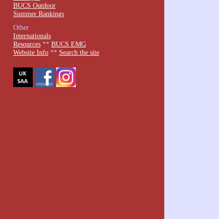
BUCS Outdoor
Summer Rankings
Other
Internationals
Resources
**
BUCS EMG
Website Info
**
Search the site