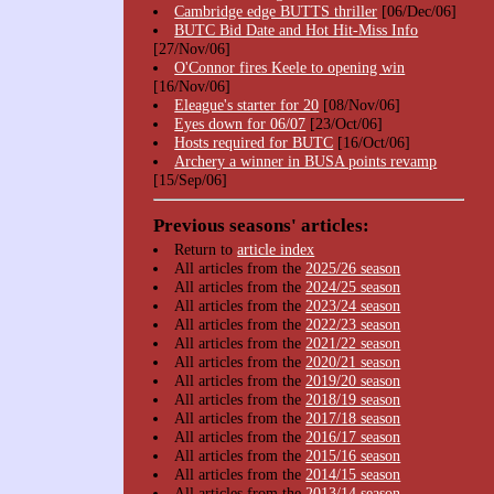
Cambridge edge BUTTS thriller
[06/Dec/06]
BUTC Bid Date and Hot Hit-Miss Info
[27/Nov/06]
O'Connor fires Keele to opening win
[16/Nov/06]
Eleague's starter for 20
[08/Nov/06]
Eyes down for 06/07
[23/Oct/06]
Hosts required for BUTC
[16/Oct/06]
Archery a winner in BUSA points revamp
[15/Sep/06]
Previous seasons' articles:
Return to
article index
All articles from the
2025/26 season
All articles from the
2024/25 season
All articles from the
2023/24 season
All articles from the
2022/23 season
All articles from the
2021/22 season
All articles from the
2020/21 season
All articles from the
2019/20 season
All articles from the
2018/19 season
All articles from the
2017/18 season
All articles from the
2016/17 season
All articles from the
2015/16 season
All articles from the
2014/15 season
All articles from the
2013/14 season