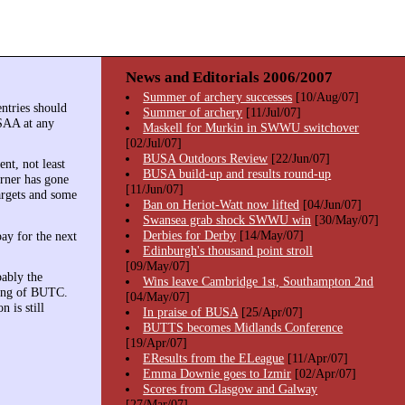
News and Editorials 2006/2007
Summer of archery successes
[10/Aug/07]
ntries should
Summer of archery
[11/Jul/07]
SAA at any
Maskell for Murkin in SWWU switchover
[02/Jul/07]
BUSA Outdoors Review
[22/Jun/07]
nt, not least
BUSA build-up and results round-up
erner has gone
[11/Jun/07]
targets and some
Ban on Heriot-Watt now lifted
[04/Jun/07]
Swansea grab shock SWWU win
[30/May/07]
Derbies for Derby
[14/May/07]
pay for the next
Edinburgh's thousand point stroll
[09/May/07]
ably the
Wins leave Cambridge 1st, Southampton 2nd
nning of BUTC.
[04/May/07]
 is still
In praise of BUSA
[25/Apr/07]
BUTTS becomes Midlands Conference
[19/Apr/07]
EResults from the ELeague
[11/Apr/07]
Emma Downie goes to Izmir
[02/Apr/07]
Scores from Glasgow and Galway
[27/Mar/07]