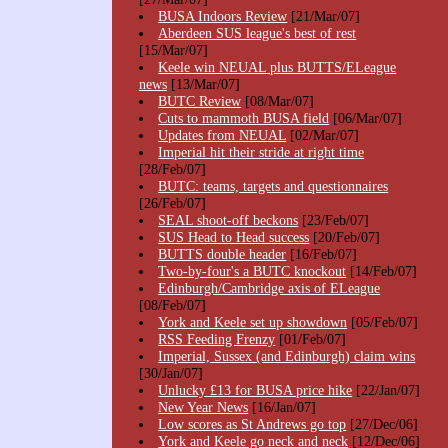
BUSA Indoors Review
[21/Mar/07]
Aberdeen SUS league's best of rest
[15/Mar/07]
Keele win NEUAL plus BUTTS/ELeague
news
[13/Mar/07]
BUTC Review
[08/Mar/07]
Cuts to mammoth BUSA field
[06/Mar/07]
Updates from NEUAL
[02/Mar/07]
Imperial hit their stride at right time
[28/Feb/07]
BUTC: teams, targets and questionnaires
[26/Feb/07]
SEAL shoot-off beckons
[23/Feb/07]
SUS Head to Head success
[20/Feb/07]
BUTTS double header
[16/Feb/07]
Two-by-four's a BUTC knockout
[14/Feb/07]
Edinburgh/Cambridge axis of ELeague
[08/Feb/07]
York and Keele set up showdown
[05/Feb/07]
RSS Feeding Frenzy
[01/Feb/07]
Imperial, Sussex (and Edinburgh) claim wins
[30/Jan/07]
Unlucky £13 for BUSA price hike
[22/Jan/07]
New Year News
[16/Jan/07]
Low scores as St Andrews go top
[27/Dec/06]
York and Keele go neck and neck
[12/Dec/06]