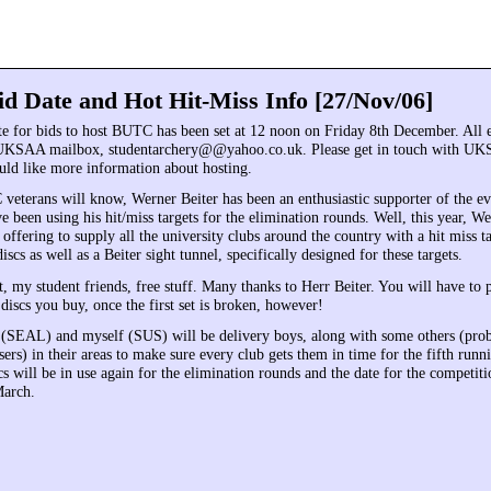
 Date and Hot Hit-Miss Info [27/Nov/06]
te for bids to host BUTC has been set at 12 noon on Friday 8th December. All e
e UKSAA mailbox, studentarchery@@yahoo.co.uk. Please get in touch with UK
uld like more information about hosting.
eterans will know, Werner Beiter has been an enthusiastic supporter of the eve
 been using his hit/miss targets for the elimination rounds. Well, this year, W
 offering to supply all the university clubs around the country with a hit miss 
iscs as well as a Beiter sight tunnel, specifically designed for these targets.
ht, my student friends, free stuff. Many thanks to Herr Beiter. You will have to 
discs you buy, once the first set is broken, however!
SEAL) and myself (SUS) will be delivery boys, along with some others (prob
ers) in their areas to make sure every club gets them in time for the fifth ru
will be in use again for the elimination rounds and the date for the competition
March.