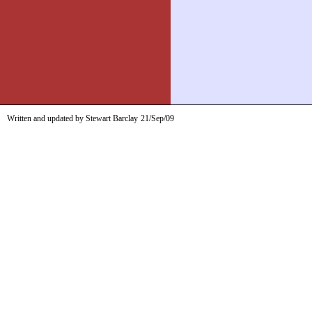
Written and updated by Stewart Barclay
21/Sep/09