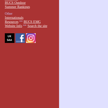
BUCS Outdoor
Summer Rankings
Other
Internationals
Resources
**
BUCS EMG
Website Info
**
Search the site