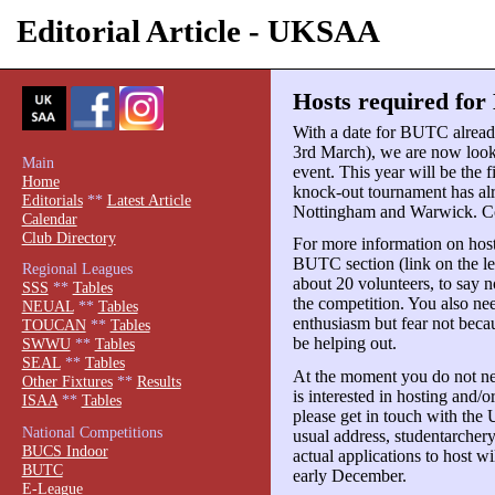
Editorial Article - UKSAA
Hosts required for
With a date for BUTC alread
3rd March), we are now lookin
Main
event. This year will be the 
Home
knock-out tournament has alr
Editorials
**
Latest Article
Nottingham and Warwick. Co
Calendar
Club Directory
For more information on hos
BUTC section (link on the le
Regional Leagues
about 20 volunteers, to say n
SSS
**
Tables
the competition. You also nee
NEUAL
**
Tables
enthusiasm but fear not be
TOUCAN
**
Tables
be helping out.
SWWU
**
Tables
SEAL
**
Tables
At the moment you do not nee
Other Fixtures
**
Results
is interested in hosting and/
ISAA
**
Tables
please get in touch with the 
National Competitions
usual address, studentarche
BUCS Indoor
actual applications to host wi
BUTC
early December.
E-League