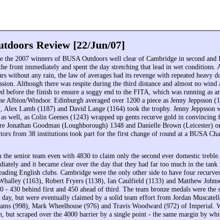
doors Review [22/Jun/07]
 the 2007 winners of BUSA Outdoors well clear of Cambridge in second and I
he front immediately and spent the day stretching that lead in wet conditions. A
ars without any rain, the law of averages had its revenge with repeated heavy 
ssion. Although there was respite during the third distance and almost no wind 
ned before the finish to ensure a soggy end to the FITA, which was running as a
 the Albion/Windsor. Edinburgh averaged over 1200 a piece as Jenny Jeppsson 
 Alex Lamb (1187) and David Lange (1164) took the trophy. Jenny Jeppsson w
le as well, as Colin Geenes (1243) wrapped up gents recurve gold in convincing 
e Jonathan Goodman (Loughborough) 1348 and Danielle Brown (Leicester) on
tors from 38 institutions took part for the first change of round at a BUSA Ch
the senior team even with 4830 to claim only the second ever domestic treble
iately and it became clear over the day that they had far too much in the tank 
leading English clubs. Cambridge were the only other side to have four recurves
 Whalley (1163), Robert Fryers (1138), Ian Caulfield (1133) and Matthew John
90 - 430 behind first and 450 ahead of third. The team bronze medals were the s
ll day, but were eventually claimed by a solid team effort from Jordan Muscatel
liams (998), Mark Wheelhouse (976) and Travis Woodward (972) of Imperial. 
th, but scraped over the 4000 barrier by a single point - the same margin by wh