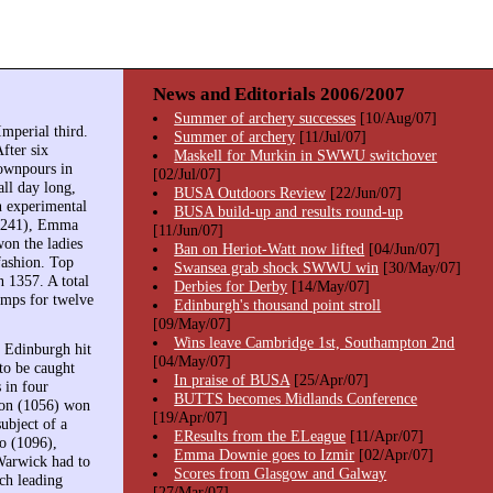
News and Editorials 2006/2007
Summer of archery successes
[10/Aug/07]
mperial third.
Summer of archery
[11/Jul/07]
fter six
Maskell for Murkin in SWWU switchover
downpours in
[02/Jul/07]
all day long,
BUSA Outdoors Review
[22/Jun/07]
n experimental
BUSA build-up and results round-up
(1241), Emma
[11/Jun/07]
on the ladies
Ban on Heriot-Watt now lifted
[04/Jun/07]
fashion. Top
Swansea grab shock SWWU win
[30/May/07]
 1357. A total
Derbies for Derby
[14/May/07]
amps for twelve
Edinburgh's thousand point stroll
[09/May/07]
Wins leave Cambridge 1st, Southampton 2nd
. Edinburgh hit
[04/May/07]
to be caught
In praise of BUSA
[25/Apr/07]
 in four
BUTTS becomes Midlands Conference
son (1056) won
[19/Apr/07]
ubject of a
EResults from the ELeague
[11/Apr/07]
lo (1096),
Emma Downie goes to Izmir
[02/Apr/07]
Warwick had to
Scores from Glasgow and Galway
ich leading
[27/Mar/07]