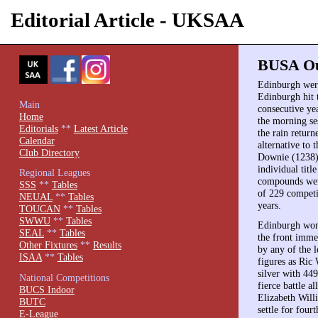
Editorial Article - UKSAA
BUSA Out
Edinburgh were
Edinburgh hit t
Main
consecutive ye
Home
the morning se
Editorials
**
Latest Article
the rain retur
Calendar
alternative to
Club Directory
Downie (1238),
individual tit
Regional Leagues
compounds wer
SSS
**
Tables
of 229 competi
NEUAL
**
Tables
years.
TOUCAN
**
Tables
SWWU
**
Tables
Edinburgh won 
SEAL
**
Tables
the front immed
Other Fixtures
**
Results
by any of the 
ISAA
**
Tables
figures as Ric
silver with 44
National Competitions
fierce battle a
BUCS Indoor
Elizabeth Wil
BUTC
settle for four
E-League