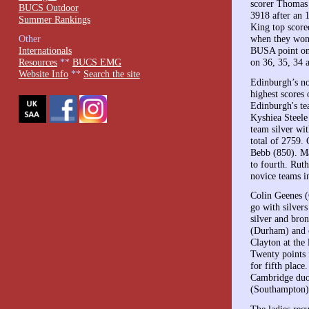
scorer Thomas 
BUCS Outdoor
3918 after an 
Summer Rankings
King top score
when they won.
Other
BUSA point on
Internationals
on 36, 35, 34 
Resources
**
BUCS EMG
Website Info
**
Search the site
Edinburgh’s no
highest scores 
Edinburgh's t
Kyshiea Steele
team silver wi
total of 2759.
Bebb (850). Ma
to fourth. Rut
novice teams i
Colin Geenes (
go with silver
silver and br
(Durham) and o
Clayton at the 
Twenty points 
for fifth plac
Cambridge duo 
(Southampton) 
The ladies re