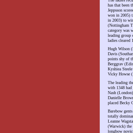
has that been t
Jeppsson score
won in 2005) t
in 2003) to win
(Nottingham Tr
category was w
leading group o
ladies cleared 
Hugh Wilson (E
Davis (Southa
points shy of 
Berggrav (Edin
Kyshiea Steele
Vicky Howse (
The leading t
with 1348 had 
Nash (London)
Danielle Brown
placed Becky G
Barebow gents
totally domina
Leanne Wagsta
(Warwick) the 
longbow novic