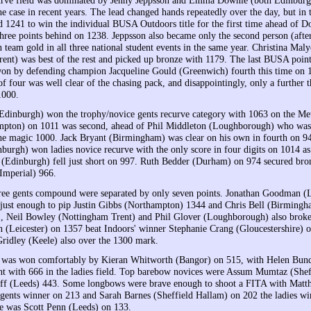
he case in recent years. The lead changed hands repeatedly over the day, but in 
d 1241 to win the individual BUSA Outdoors title for the first time ahead of 
hree points behind on 1238. Jeppsson also became only the second person (aft
 team gold in all three national student events in the same year. Christina Mal
ent) was best of the rest and picked up bronze with 1179. The last BUSA point 
on by defending champion Jacqueline Gould (Greenwich) fourth this time on 
f four was well clear of the chasing pack, and disappointingly, only a further t
1000.
dinburgh) won the trophy/novice gents recurve category with 1063 on the Met
mpton) on 1011 was second, ahead of Phil Middleton (Loughborough) who was 
the magic 1000. Jack Bryant (Birmingham) was clear on his own in fourth on 9
burgh) won ladies novice recurve with the only score in four digits on 1014 a
 (Edinburgh) fell just short on 997. Ruth Bedder (Durham) on 974 secured bro
Imperial) 966.
hree gents compound were separated by only seven points. Jonathan Goodman 
just enough to pip Justin Gibbs (Northampton) 1344 and Chris Bell (Birming
, Neil Bowley (Nottingham Trent) and Phil Glover (Loughborough) also brok
 (Leicester) on 1357 beat Indoors' winner Stephanie Crang (Gloucestershire) o
ridley (Keele) also over the 1300 mark.
 was won comfortably by Kieran Whitworth (Bangor) on 515, with Helen Bun
nt with 666 in the ladies field. Top barebow novices were Assum Mumtaz (Shef
ff (Leeds) 443. Some longbows were brave enough to shoot a FITA with Matt
gents winner on 213 and Sarah Barnes (Sheffield Hallam) on 202 the ladies wi
e was Scott Penn (Leeds) on 133.