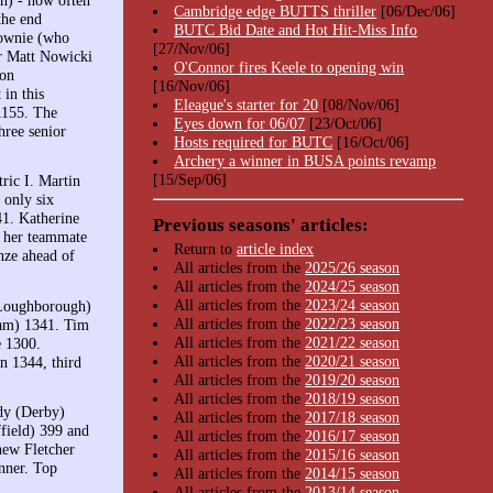
Cambridge edge BUTTS thriller
[06/Dec/06]
the end
BUTC Bid Date and Hot Hit-Miss Info
Downie (who
[27/Nov/06]
er Matt Nowicki
O'Connor fires Keele to opening win
yon
[16/Nov/06]
in this
Eleague's starter for 20
[08/Nov/06]
1155. The
Eyes down for 06/07
[23/Oct/06]
hree senior
Hosts required for BUTC
[16/Oct/06]
Archery a winner in BUSA points revamp
[15/Sep/06]
ric I. Martin
only six
41. Katherine
Previous seasons' articles:
s her teammate
Return to
article index
nze ahead of
All articles from the
2025/26 season
All articles from the
2024/25 season
All articles from the
2023/24 season
(Loughborough)
All articles from the
2022/23 season
ham) 1341. Tim
All articles from the
2021/22 season
e 1300.
All articles from the
2020/21 season
n 1344, third
All articles from the
2019/20 season
All articles from the
2018/19 season
dy (Derby)
All articles from the
2017/18 season
field) 399 and
All articles from the
2016/17 season
hew Fletcher
All articles from the
2015/16 season
nner. Top
All articles from the
2014/15 season
All articles from the
2013/14 season