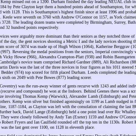
Kemp missed out on a 1200. Durham finished the day leading NEUAL club in 
1184 by Pete Clayton kept them a hundred points ahead of Southampton, for
d with 1128. This is Southampton's highest finish since at least 1996 and proba
 Keele were seventh on 3760 with Andrew O'Connor on 1157, as York claimed 
 3728. The leading dozen teams were completed by Birmingham, Surrey, Bath 
and 32 hundred points respectively.
vices were arguably more dominant than their seniors as they notched three of 
of the day, the gent novices shooting a Metric I and the lady novices shooting t
eam score of 3074 was made up of Hugh Wilson (1064), Katherine Berggrav (1
 (997). Reversing the medal positions from the seniors, Imperial convincingly
th Vicky Howse (966), Alexandra Crampton-Platt (938) and Robin Baumgarten 
 Cambridge's novice team comprised Richard Gardner (889), Ali Richardson (8
rtin Davis was the last of the three novices in four figures as his 1011 steere
h Bedder (974) top scored for fifth placed Durham. Leeds completed the leadin
n sixth on 2049 with Pete Bowes (877) leading scorer.
Coventry) was the run-away winner of gents recurve with 1243 and added indiv
s (recurve and compound) he won at the Indoors. Behind Geenes there was a sc
onze involving Thomas Kemp (Warwick), Alexander Lamb (Edinburgh) and Pete
thers. Kemp won silver but finished agonisingly on 1199 as Lamb nudged in f
line, 1187-1184, as Clayton was left with the consolation of claiming the last 
further back, David Lange (Edinburgh) held a one point lead over Ric Whalle
e. They were closely followed by Andy Tan (Exeter) 1159 and Andrew O'Connor
Robert Fryers and Ian Caulfield rounded off the top ten in the 1130s. Robert 
was the last gent over 1100, on 1128 in eleventh place.
curve field was dominated by Jenny Jeppsson and Emma Downie (both Edinburg