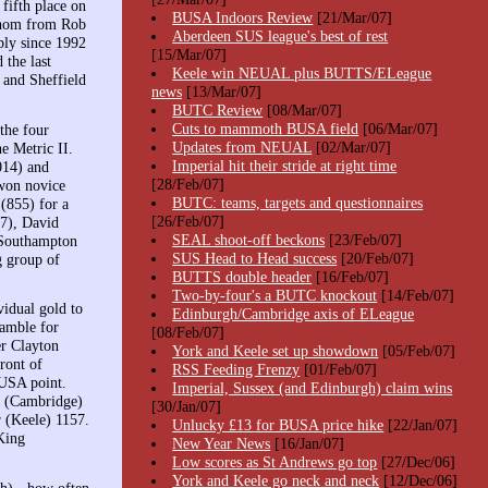
fifth place on
BUSA Indoors Review
[21/Mar/07]
 whom from Rob
Aberdeen SUS league's best of rest
bly since 1992
[15/Mar/07]
the last
Keele win NEUAL plus BUTTS/ELeague
and Sheffield
news
[13/Mar/07]
BUTC Review
[08/Mar/07]
Cuts to mammoth BUSA field
[06/Mar/07]
the four
Updates from NEUAL
[02/Mar/07]
he Metric II.
Imperial hit their stride at right time
014) and
[28/Feb/07]
 won novice
BUTC: teams, targets and questionnaires
(855) for a
[26/Feb/07]
87), David
SEAL shoot-off beckons
[23/Feb/07]
d Southampton
SUS Head to Head success
[20/Feb/07]
g group of
BUTTS double header
[16/Feb/07]
Two-by-four's a BUTC knockout
[14/Feb/07]
idual gold to
Edinburgh/Cambridge axis of ELeague
ramble for
[08/Feb/07]
r Clayton
York and Keele set up showdown
[05/Feb/07]
ront of
RSS Feeding Frenzy
[01/Feb/07]
BUSA point.
Imperial, Sussex (and Edinburgh) claim wins
y (Cambridge)
[30/Jan/07]
 (Keele) 1157.
Unlucky £13 for BUSA price hike
[22/Jan/07]
King
New Year News
[16/Jan/07]
Low scores as St Andrews go top
[27/Dec/06]
York and Keele go neck and neck
[12/Dec/06]
h) - how often