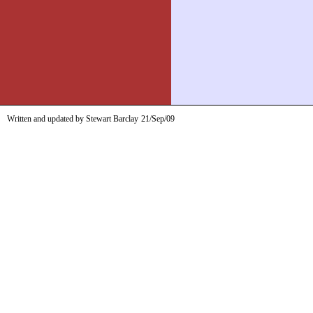
Written and updated by Stewart Barclay
21/Sep/09