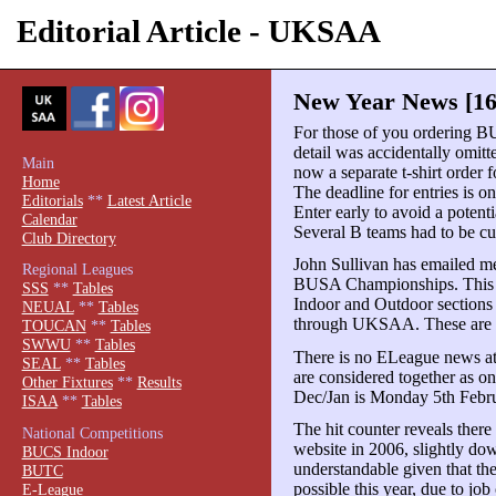
Editorial Article - UKSAA
New Year News [16
For those of you ordering BU
detail was accidentally omitte
Main
now a separate t-shirt order 
Home
The deadline for entries is o
Editorials
**
Latest Article
Enter early to avoid a potent
Calendar
Several B teams had to be cut
Club Directory
John Sullivan has emailed me
Regional Leagues
BUSA Championships. This d
SSS
**
Tables
Indoor and Outdoor sections
NEUAL
**
Tables
through UKSAA. These are ess
TOUCAN
**
Tables
SWWU
**
Tables
There is no ELeague news a
SEAL
**
Tables
are considered together as o
Other Fixtures
**
Results
Dec/Jan is Monday 5th Febru
ISAA
**
Tables
The hit counter reveals there
National Competitions
website in 2006, slightly dow
BUCS Indoor
understandable given that th
BUTC
possible this year, due to job
E-League