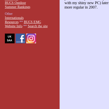
BUCS Outdoor
with my shiny new PC) later t
Summer Rankings
more regular in 2007.
Other
Internationals
Resources
**
BUCS EMG
Website Info
**
Search the site