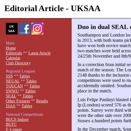
Editorial Article - UKSAA
Duo in dual SEAL d
Southampon and London look 
in 2013, with both teams pic
Main
have won both novice match
Home
two matches were held acros
Editorials
**
Latest Article
24/25th November and 8th/9
Calendar
Club Directory
In a correction from initial 
match of the season. The Lo
Regional Leagues
2148 thanks to the inclusio
SSS
**
Tables
competitions were used to ma
NEUAL
**
Tables
accidentally omitted. South
TOUCAN
**
Tables
place in the match.
SWWU
**
Tables
SEAL
**
Tables
Luis Felipe Paulinyi blasted
Other Fixtures
**
Results
Ip (London) scored 576 as th
ISAA
**
Tables
points. Surrey were third wi
National Competitions
were the other side over 200
BUCS Indoor
Sussex a hundred points furt
BUTC
In the December match, Sou
E-League