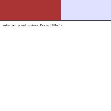
Written and updated by Stewart Barclay
21/Dec/12