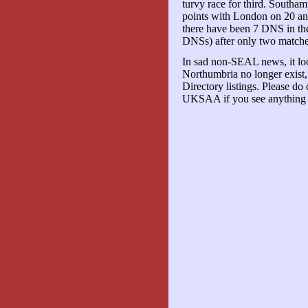
turvy race for third. South
points with London on 20 an
there have been 7 DNS in the 
DNSs) after only two matche
In sad non-SEAL news, it loo
Northumbria no longer exist
Directory listings. Please do
UKSAA if you see anything t