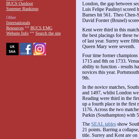
BUCS Outdoor
London, the gap between sec
Summer Rankings
Luis Felipe Paulinyi scored 
Barnes hit 561. Theo Chen-
Other
David Forster (Brunel) score
Internationals
Resources
**
BUCS EMG
Kent were third in this matc
Website Info
**
Search the site
the best placings for these t
of last year. Surrey were fif
Queen Mary were seventh.
Four time former champions I
1715 and 8th on 1733. Venue t
ability to function - results 
novices this year. Portsmout
9th.
In the novice matches, Sout
and 1497, whilst London wer
Reading were third in the fi
up a fourth place in the first
1176. Across the two matches
Parkin (Southampton) with 5
The
SEAL tables
show South
21 points. Barring a collapse
title. Surrey and Kent are on