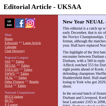
Editorial Article - UKSAA
New Year NEUAL ca
This editorial is a catch up 
early December, that is six o
Main
the Novice Championships. 
Home
format, although the matches 
Editorials
**
Latest Article
year. Hull have replaced Nor
Calendar
Club Directory
The highlight of the first bat
encounter between Durham an
Regional Leagues
Durham, with a 560 in reply
SSS
**
Tables
Affleck notched 553 for Du
NEUAL
**
Tables
eight points ahead of Keele, 
TOUCAN
**
Tables
defending champions Sheffie
SWWU
**
Tables
Huddersfield third. Hull ma
SEAL
**
Tables
Other Fixtures
**
Results
losing to York who got 2029
ISAA
**
Tables
shoot.
National Competitions
In the second batch of fixtur
BUCS Indoor
Durham and Liverpool, Keele
BUTC
beat Lancaster 2165 to 2098
E-League