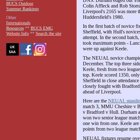
DNS. Durham edged out York
BUCS Outdoor
Colin Affleck and Rob Storra
Summer Rankings
Liverpool's 2165 was more t
Huddersfield's 1980.
Other
Internationals
In the first batch of novice 
Resources
**
BUCS EMG
Sheffield, with Hull's novice
Website Info
**
Search the site
attempt. In the second batc
took maximum points - Lancas
were up against Keele.
The NEUAL novice champions
December. The top three side
Keele, fresh from two leagu
top. Keele scored 1350, only
Sheffield in close attendance
closely fought with Bradfor
ahead of Liverpool.
Here are the
NEUAL standin
match 3, MMU Cheshire v Bra
v Bradford v Hull. Durham a
won two senior league match
one win from one. Keele are
points from two league mat
NEUAL fixtures resume over 