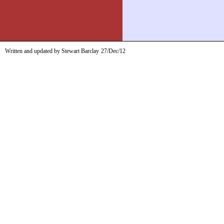
Written and updated by Stewart Barclay
27/Dec/12