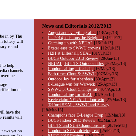
News and Editorials 2012/2013
August and everything after
[13/Aug/13]
 be in by Thu
It's 2014, this must be Belgium
[31/Jul/13]
m lottery will
Catching up with NEUAL
[16/Jul/13]
nuary round
Exeter ease to SWWU crowns
[12/Jul/13]
H2H at Lilleshall, SEAL
[01/Jul/13]
BUCS Outdoor 2013 Review
[20/Jun/13]
NEUAL, BUTTS Outdoor titles
[30/May/13]
 to help
London calling... for help
[16/May/13]
edia channels
Bath time: Clout & SWWU
[07/May/13]
g overdue.
Outdoor Joy for Aberdeen
[30/Apr/13]
E-League win for Warwick
[25/Apr/13]
page
SWWU 3, Clout Champs info
[04/Apr/13]
rification of
London calling for SEAL
[01/Apr/13]
.
Keele claim NEUAL Indoor win
[27/Mar/13]
Telford SEAL, SWWU and Survey
[18/Mar/13]
ill have the
Champions face E-League Drop
[13/Mar/13]
 results will
BUCS Indoor 2013 Review
[05/Mar/13]
BUTTS and SUS Championships
[28/Feb/13]
London in SEAL driving seat
[25/Feb/13]
o news yet on
BUTC 2013 Review
[20/Feb/13]