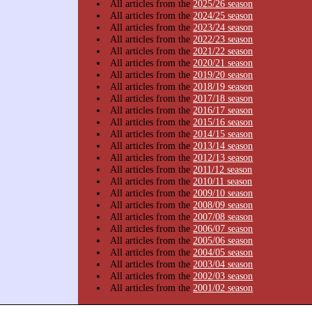
All articles from the
2025/26 season
All articles from the
2024/25 season
All articles from the
2023/24 season
All articles from the
2022/23 season
All articles from the
2021/22 season
All articles from the
2020/21 season
All articles from the
2019/20 season
All articles from the
2018/19 season
All articles from the
2017/18 season
All articles from the
2016/17 season
All articles from the
2015/16 season
All articles from the
2014/15 season
All articles from the
2013/14 season
All articles from the
2012/13 season
All articles from the
2011/12 season
All articles from the
2010/11 season
All articles from the
2009/10 season
All articles from the
2008/09 season
All articles from the
2007/08 season
All articles from the
2006/07 season
All articles from the
2005/06 season
All articles from the
2004/05 season
All articles from the
2003/04 season
All articles from the
2002/03 season
All articles from the
2001/02 season