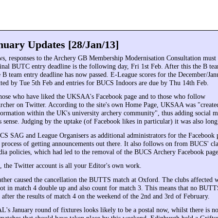
uary Updates [28/Jan/13]
ws, responses to the Archery GB Membership Modernisation Consultation must
inal BUTC entry deadline is the following day, Fri 1st Feb. After this the B tea
he B team entry deadline has now passed. E-League scores for the December/Ja
ted by Tue 5th Feb and entries for BUCS Indoors are due by Thu 14th Feb.
those who have liked the UKSAA's Facebook page and to those who follow
her on Twitter. According to the site's own Home Page, UKSAA was "created
formation within the UK's university archery community", thus adding social m
 sense. Judging by the uptake (of Facebook likes in particular) it was also lon
S SAG and League Organisers as additional administrators for the Facebook 
e process of getting announcements out there. It also follows on from BUCS' cla
edia policies, which had led to the removal of the BUCS Archery Facebook page
 the Twitter account is all your Editor's own work.
ther caused the cancellation the BUTTS match at Oxford. The clubs affected w
oot in match 4 double up and also count for match 3. This means that no BUTTS
 after the results of match 4 on the weekend of the 2nd and 3rd of February.
's January round of fixtures looks likely to be a postal now, whilst there is n