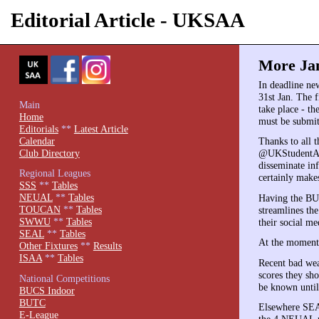
Editorial Article - UKSAA
More Jan
In deadline ne
31st Jan. The f
Main
take place - t
Home
must be submit
Editorials
**
Latest Article
Calendar
Thanks to all 
Club Directory
@UKStudentArc
disseminate in
Regional Leagues
certainly makes
SSS
**
Tables
NEUAL
**
Tables
Having the BUC
TOUCAN
**
Tables
streamlines th
SWWU
**
Tables
their social m
SEAL
**
Tables
At the moment,
Other Fixtures
**
Results
ISAA
**
Tables
Recent bad wea
scores they sh
National Competitions
be known until
BUCS Indoor
BUTC
Elsewhere SEAL
E-League