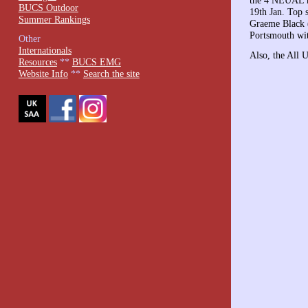
the 4 NEUAL ma
BUCS Outdoor
19th Jan. Top 
Summer Rankings
Graeme Black (
Portsmouth wi
Other
Internationals
Also, the All 
Resources
**
BUCS EMG
Website Info
**
Search the site