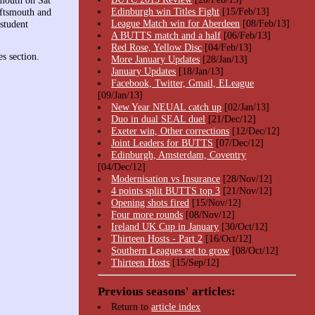
mouth on Sat
Edinburgh win Titles Fight
[15/Feb/13]
iftsmouth and
League Match win for Aberdeen
[08/Feb/13]
student
A BUTTS match and a half
[06/Feb/13]
Red Rose, Yellow Disc
[04/Feb/13]
s section.
More January Updates
[28/Jan/13]
January Updates
[18/Jan/13]
Facebook, Twitter, Gmail, ELeague
[09/Jan/13]
New Year NEUAL catch up
[02/Jan/13]
Duo in dual SEAL duel
[21/Dec/12]
Exeter win, Other corrections
[12/Dec/12]
Joint Leaders for BUTTS
[07/Dec/12]
Edinburgh, Amsterdam, Coventry
[04/Dec/12]
Modernisation vs Insurance
[28/Nov/12]
4 points split BUTTS top 3
[21/Nov/12]
Opening shots fired
[15/Nov/12]
Four more rounds
[08/Nov/12]
Ireland UK Cup in January
[30/Oct/12]
Thirteen Hosts - Part 2
[16/Oct/12]
Southern Leagues set to grow
[08/Oct/12]
Thirteen Hosts
[15/Sep/12]
Previous seasons' articles:
Return to
article index