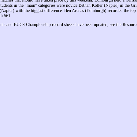
tches that should have taken place by this weekend. Edinburgh held a Grifts
students in the "main" categories were novice Bethan Koller (Napier) in the Gr
Napier) with the biggest difference. Ben Arenas (Edinburgh) recorded the top 
th 561.
Unis and BUCS Championship record sheets have been updated, see the Resource