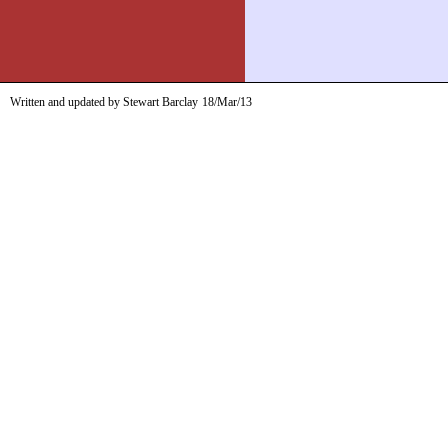
Written and updated by Stewart Barclay
18/Mar/13