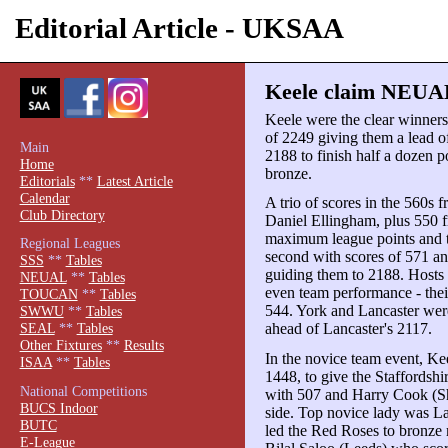
Editorial Article - UKSAA
Keele claim NEUAL
Keele were the clear winne
of 2249 giving them a lead of
Main
2188 to finish half a dozen 
Home
bronze.
Editorials
**
Latest Article
Calendar
A trio of scores in the 560
Club Directory
Daniel Ellingham, plus 550 
maximum league points and t
Regional Leagues
second with scores of 571 a
SSS
**
Tables
guiding them to 2188. Hosts
NEUAL
**
Tables
even team performance - thei
TOUCAN
**
Tables
544. York and Lancaster were
SWWU
**
Tables
ahead of Lancaster's 2117.
SEAL
**
Tables
Other Fixtures
**
Results
In the novice team event, Kee
ISAA
**
Tables
1448, to give the Staffordshi
National Competitions
with 507 and Harry Cook (She
BUCS Indoor
side. Top novice lady was 
BUTC
led the Red Roses to bronze
E-League