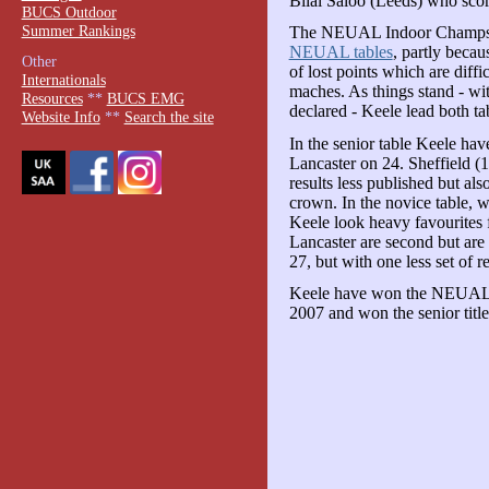
Bilal Saloo (Leeds) who sco
BUCS Outdoor
Summer Rankings
The NEUAL Indoor Champs h
NEUAL tables
, partly becau
Other
of lost points which are diffi
Internationals
maches. As things stand - wit
Resources
**
BUCS EMG
declared - Keele lead both ta
Website Info
**
Search the site
In the senior table Keele ha
Lancaster on 24. Sheffield (1
results less published but a
crown. In the novice table, 
Keele look heavy favourites f
Lancaster are second but are 
27, but with one less set of r
Keele have won the NEUAL no
2007 and won the senior titl