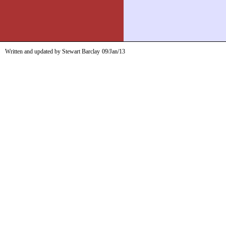
Written and updated by Stewart Barclay
09/Jan/13