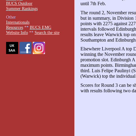
BUCS Outdoor
until 7th Feb.
Summer Rankings
The round 2, November resul
Other
but in summary, in Divisio
Internationals
points with 2275 against 22
Resources
**
BUCS EMG
intervals followed Edinbur
Website Info
**
Search the site
results leave Warwick top o
Southampton and Edinburgh
Elsewhere Liverpool A top Di
winning the November round 
promotion slot. Edinburgh A
maximum points. Birmingham
third. Luis Felipe Paulinyi
(Warwick) top the individual
Scores for Round 3 can be sho
with results following two day