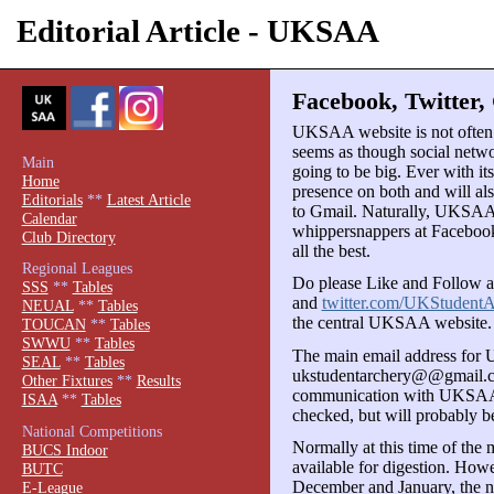
Editorial Article - UKSAA
Facebook, Twitter,
UKSAA website is not often in
seems as though social netwo
Main
going to be big. Ever with i
Home
presence on both and will a
Editorials
**
Latest Article
to Gmail. Naturally, UKSAA
Calendar
whippersnappers at Facebook
Club Directory
all the best.
Regional Leagues
Do please Like and Follow 
SSS
**
Tables
and
twitter.com/UKStudentA
NEUAL
**
Tables
the central UKSAA website.
TOUCAN
**
Tables
SWWU
**
Tables
The main email address for
SEAL
**
Tables
ukstudentarchery@@gmail.com
Other Fixtures
**
Results
communication with UKSAA. T
ISAA
**
Tables
checked, but will probably b
National Competitions
Normally at this time of the 
BUCS Indoor
available for digestion. How
BUTC
December and January, the ne
E-League