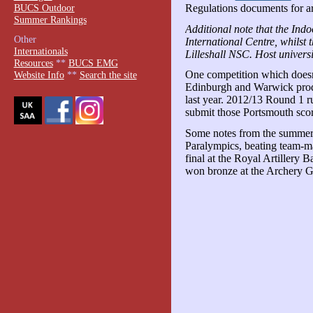
BUCS Outdoor
Regulations documents for ar
Summer Rankings
Additional note that the Indo
Other
International Centre, whilst 
Internationals
Lilleshall NSC. Host univers
Resources
**
BUCS EMG
One competition which doesn
Website Info
**
Search the site
Edinburgh and Warwick produ
last year. 2012/13 Round 1 
submit those Portsmouth scor
Some notes from the summer 
Paralympics, beating team-m
final at the Royal Artillery
won bronze at the Archery G