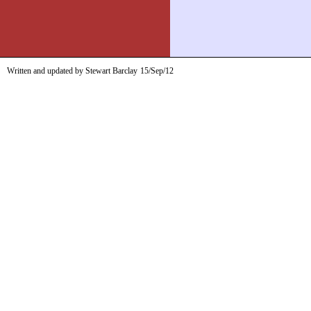
Written and updated by Stewart Barclay
15/Sep/12