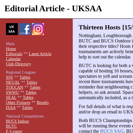
Editorial Article - UKSAA
Thirteen Hosts [15
Nottingham, Loughborough
BUTC and BUCS Outdoor in 2
Main
their respective titles? Hosts 
Home
tournaments are actively bein
Editorials
**
Latest Article
help to sort out the calendar.
Calendar
Club Directory
BUTC is looking for both a v
capable of hosting 16 bosses,
Regional Leagues
spectators to yell and scream
SSS
**
Tables
recent three tournaments have
NEUAL
**
Tables
reminder that neighbouring cl
TOUCAN
**
Tables
helpers, so ask around. Space
SWWU
**
Tables
automatically included, as a 
SEAL
**
Tables
Other Fixtures
**
Results
For full details of what is re
ISAA
**
Tables
and/or drop an email to UK
National Competitions
Both BUCS Championships are
BUCS Indoor
will be running these events 
BUTC
contact the
BUCS SAG
. BU
E-League