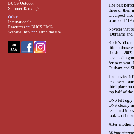
BUCS Outdoor
The best perfo
Summer Rankings
three of their
Liverpool also
Other
score of 1419 
Internationals
Resources
**
BUCS EMG
Novices that b
Website Info
**
Search the site
(Durham) and C
Keele's 58 out
title to those
finish in 2009
have had a goo
for next year.
Durham and Sh
The novice NEU
lead over Lanc
third place on
top half of the
DNS left ugly 
DNS clearly ma
team and 9 nov
took part in o
After another c
[Minor changes