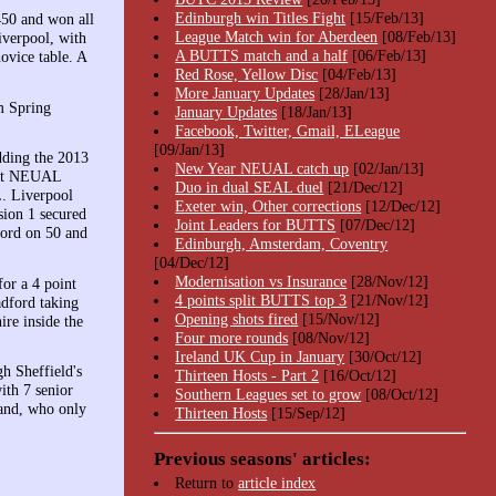
Edinburgh win Titles Fight
[15/Feb/13]
450 and won all
League Match win for Aberdeen
[08/Feb/13]
iverpool, with
A BUTTS match and a half
[06/Feb/13]
ovice table. A
Red Rose, Yellow Disc
[04/Feb/13]
More January Updates
[28/Jan/13]
m Spring
January Updates
[18/Jan/13]
Facebook, Twitter, Gmail, ELeague
[09/Jan/13]
adding the 2013
New Year NEUAL catch up
[02/Jan/13]
best NEUAL
Duo in dual SEAL duel
[21/Dec/12]
L. Liverpool
Exeter win, Other corrections
[12/Dec/12]
ion 1 secured
Joint Leaders for BUTTS
[07/Dec/12]
ford on 50 and
Edinburgh, Amsterdam, Coventry
[04/Dec/12]
Modernisation vs Insurance
[28/Nov/12]
or a 4 point
4 points split BUTTS top 3
[21/Nov/12]
adford taking
Opening shots fired
[15/Nov/12]
re inside the
Four more rounds
[08/Nov/12]
Ireland UK Cup in January
[30/Oct/12]
h Sheffield's
Thirteen Hosts - Part 2
[16/Oct/12]
ith 7 senior
Southern Leagues set to grow
[08/Oct/12]
land, who only
Thirteen Hosts
[15/Sep/12]
Previous seasons' articles:
Return to
article index