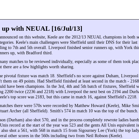
 up with NEUAL [16/Jul/13]
announced on this website, Keele are the 2012/13 NEUAL champions in both s
egories. Keele's main challengers were Sheffield until their DNS for their last
ing to 7th and 5th overall. Liverpool finished senior runners up, with York thi
nners up, with Bradford third.
many matches to be reviewed individually, especially as some of them took plac
t there are a few highlights worth sharing.
e pivotal fixture was match 18. Sheffield's no score against Duham, Liverpool
ft them on 49 points. Had Sheffield finished at least second in the match - 21
uld have been champions. In the 3rd, 4th and 5th batch of fixtures, Sheffield w
ing 2200 twice (2236 and 2218) with Liverpool the next best on 2194 and Durh
eele's top score was 2183, but this came in match 16, against Sheffield's 2218.
 matches there were 570s were recorded by Matthew Howard (Keele), Mike Sm
tuart Archer (all Sheffield). Smith's 574 in match 10 was the top of the bunch.
on (Durham) also shot 570, and in the process completely rewrote ladies bare
Unis record at the start of the year was 523 and the gents All Unis equivalent i
lso shot a 561, with 568 in match 15 from Sigourney Lee (York) the top lady
eral other scores in the 560s including two from Neil Robson (Keele).