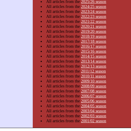
All articles from the
2025/26 season
All articles from the
2024/25 season
All articles from the
2023/24 season
All articles from the
2022/23 season
All articles from the
2021/22 season
All articles from the
2020/21 season
All articles from the
2019/20 season
All articles from the
2018/19 season
All articles from the
2017/18 season
All articles from the
2016/17 season
All articles from the
2015/16 season
All articles from the
2014/15 season
All articles from the
2013/14 season
All articles from the
2012/13 season
All articles from the
2011/12 season
All articles from the
2010/11 season
All articles from the
2009/10 season
All articles from the
2008/09 season
All articles from the
2007/08 season
All articles from the
2006/07 season
All articles from the
2005/06 season
All articles from the
2004/05 season
All articles from the
2003/04 season
All articles from the
2002/03 season
All articles from the
2001/02 season