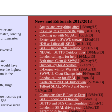
News and Editorials 2012/2013
August and everything after
[13/Aug/13]
enior and
It's 2014, this must be Belgium
[31/Jul/13]
 match, sending
Catching up with NEUAL
[16/Jul/13]
rd. Lancaster
Exeter ease to SWWU crowns
[12/Jul/13]
H2H at Lilleshall, SEAL
[01/Jul/13]
BUCS Outdoor 2013 Review
[20/Jun/13]
e several
NEUAL, BUTTS Outdoor titles
[30/May/13]
London calling... for help
[16/May/13]
Bath time: Clout & SWWU
[07/May/13]
 and
Outdoor Joy for Aberdeen
[30/Apr/13]
68 would have
E-League win for Warwick
[25/Apr/13]
ere the highest
SWWU 3, Clout Champs info
[04/Apr/13]
am in the
London calling for SEAL
[01/Apr/13]
Keele claim NEUAL Indoor win
[27/Mar/13]
ith, Hugh
Telford SEAL, SWWU and Survey
[18/Mar/13]
Champions face E-League Drop
[13/Mar/13]
bow records yet
BUCS Indoor 2013 Review
[05/Mar/13]
s 536.
BUTTS and SUS Championships
[28/Feb/13]
 recurve score.
London in SEAL driving seat
[25/Feb/13]
BUTC 2013 Review
[20/Feb/13]