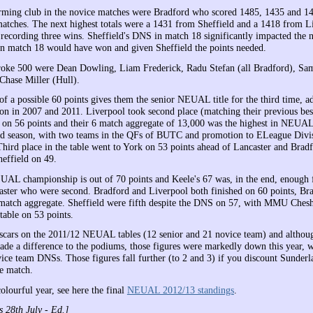
rming club in the novice matches were Bradford who scored 1485, 1435 and 1
 matches. The next highest totals were a 1431 from Sheffield and a 1418 from L
 recording three wins. Sheffield's DNS in match 18 significantly impacted the n
in match 18 would have won and given Sheffield the points needed.
roke 500 were Dean Dowling, Liam Frederick, Radu Stefan (all Bradford), Sa
hase Miller (Hull).
 of a possible 60 points gives them the senior NEUAL title for the third time, 
 won in 2007 and 2011. Liverpool took second place (matching their previous 
) on 56 points and their 6 match aggregate of 13,000 was the highest in NEUA
d season, with two teams in the QFs of BUTC and promotion to ELeague Divis
 Third place in the table went to York on 53 points ahead of Lancaster and Brad
effield on 49.
AL championship is out of 70 points and Keele's 67 was, in the end, enough f
aster who were second. Bradford and Liverpool both finished on 60 points, Br
 match aggregate. Sheffield were fifth despite the DNS on 57, with MMU Cheshi
 table on 53 points.
scars on the 2011/12 NEUAL tables (12 senior and 21 novice team) and althoug
de a difference to the podiums, those figures were markedly down this year, w
ice team DNSs. Those figures fall further (to 2 and 3) if you discount Sunder
ne match.
olourful year, see here the final
NEUAL 2012/13 standings
.
 28th July - Ed.]