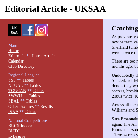
Editorial Article - UKSAA
Catching
As previously 
novice team cat
Main
Sheffield tumbl
Home
were novice ru
Editorials
**
Latest Article
Calendar
There are too 
Club Directory
months ago, bu
Regional Leagues
Undoubtedly th
SSS
**
Tables
Sunderland, le
NEUAL
**
Tables
done - they wo
TOUCAN
**
Tables
scorers, break
SWWU
**
Tables
2180s twice. K
SEAL
**
Tables
Across all the
Other Fixtures
**
Results
Williams and S
ISAA
**
Tables
Sara Emanuelss
National Competitions
again. The All 
BUCS Indoor
Emmanuelsson a
BUTC
There were sev
E-League