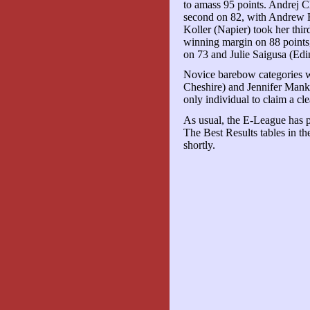
to amass 95 points. Andrej Ch
second on 82, with Andrew 
Koller (Napier) took her thi
winning margin on 88 points
on 73 and Julie Saigusa (Edi
Novice barebow categories
Cheshire) and Jennifer Mank
only individual to claim a cl
As usual, the E-League has pr
The Best Results tables in t
shortly.