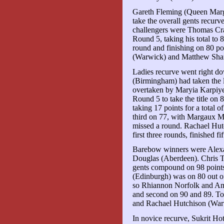
Gareth Fleming (Queen Marga
take the overall gents recurve
challengers were Thomas C
Round 5, taking his total to 
round and finishing on 80 po
(Warwick) and Matthew Shar
Ladies recurve went right do
(Birmingham) had taken the l
overtaken by Maryia Karpiy
Round 5 to take the title on 8
taking 17 points for a total 
third on 77, with Margaux M
missed a round. Rachael Hut
first three rounds, finished fi
Barebow winners were Alexa
Douglas (Aberdeen). Chris
gents compound on 98 point
(Edinburgh) was on 80 out of
so Rhiannon Norfolk and Amy
and second on 90 and 89. T
and Rachael Hutchison (War
In novice recurve, Sukrit Ho