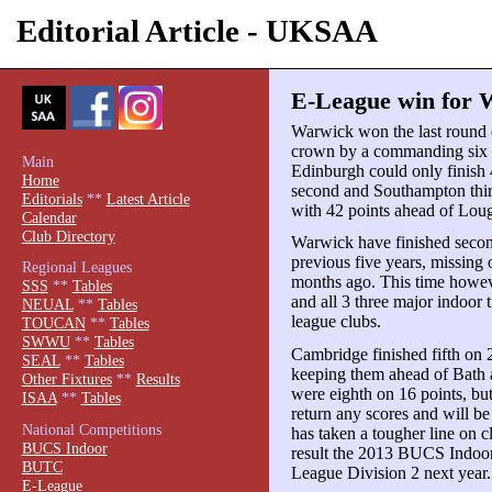
Editorial Article - UKSAA
E-League win for 
Warwick won the last round 
crown by a commanding six p
Main
Edinburgh could only finish
Home
second and Southampton thir
Editorials
**
Latest Article
with 42 points ahead of Lou
Calendar
Club Directory
Warwick have finished second
previous five years, missing o
Regional Leagues
months ago. This time howev
SSS
**
Tables
and all 3 three major indoor 
NEUAL
**
Tables
league clubs.
TOUCAN
**
Tables
SWWU
**
Tables
Cambridge finished fifth on 
SEAL
**
Tables
keeping them ahead of Bath a
Other Fixtures
**
Results
were eighth on 16 points, bu
ISAA
**
Tables
return any scores and will b
National Competitions
has taken a tougher line on c
BUCS Indoor
result the 2013 BUCS Indoo
BUTC
League Division 2 next year.
E-League