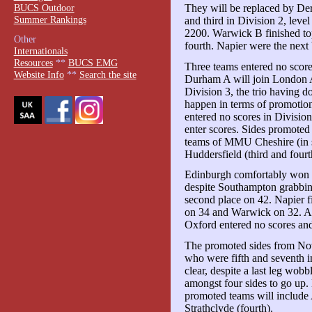
BUCS Outdoor
They will be replaced by De
Summer Rankings
and third in Division 2, leve
2200. Warwick B finished to
Other
fourth. Napier were the next 
Internationals
Resources
**
BUCS EMG
Three teams entered no scores
Website Info
**
Search the site
Durham A will join London 
Division 3, the trio having do
happen in terms of promotio
entered no scores in Division
enter scores. Sides promoted
teams of MMU Cheshire (in s
Huddersfield (third and fourt
Edinburgh comfortably won th
despite Southampton grabbi
second place on 42. Napier 
on 34 and Warwick on 32. As
Oxford entered no scores an
The promoted sides from Nov
who were fifth and seventh i
clear, despite a last leg wo
amongst four sides to go up. 
promoted teams will includ
Strathclyde (fourth).