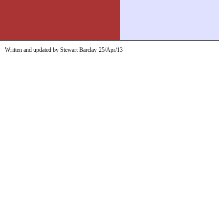
Written and updated by Stewart Barclay
25/Apr/13